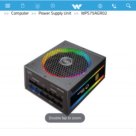
Television
Computer
Memory Devices
External SSD
Computer
Power Supply Unit
WPS75AGR02
Double tap to zoom