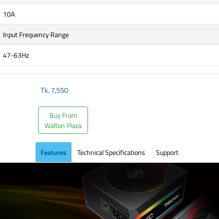
10A
Input Frequency Range
47-63Hz
Tk.
7,550
Buy From
Walton Plaza
Features
Technical Specifications
Support