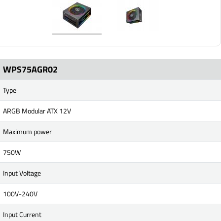
WPS75AGR02
Type
ARGB Modular ATX 12V
Maximum power
750W
Input Voltage
100V-240V
Input Current