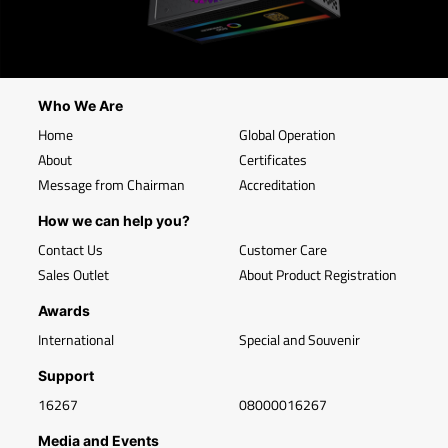
Who We Are
Home
Global Operation
About
Certificates
Message from Chairman
Accreditation
How we can help you?
Contact Us
Customer Care
Sales Outlet
About Product Registration
Awards
International
Special and Souvenir
Support
16267
08000016267
Media and Events