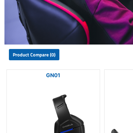
Product Compare (0)
GN01