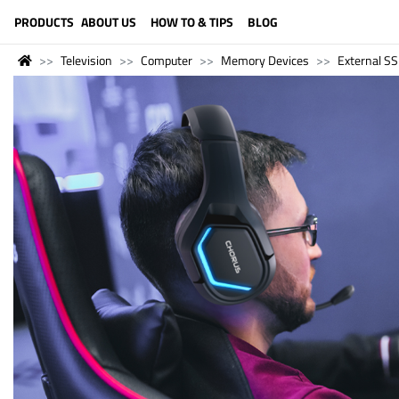
LANGUAGE (ENGLISH)
PRODUCTS
ABOUT US
HOW TO & TIPS
BLOG
Television
Computer
Memory Devices
External S