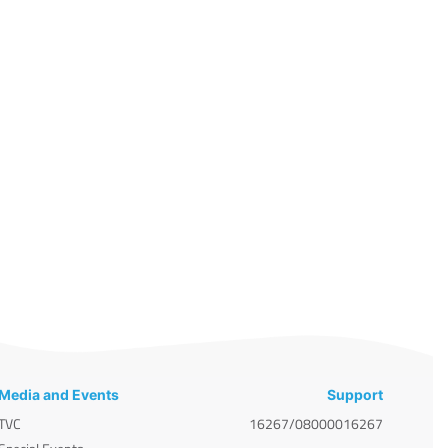
Media and Events
Support
TVC
16267/08000016267