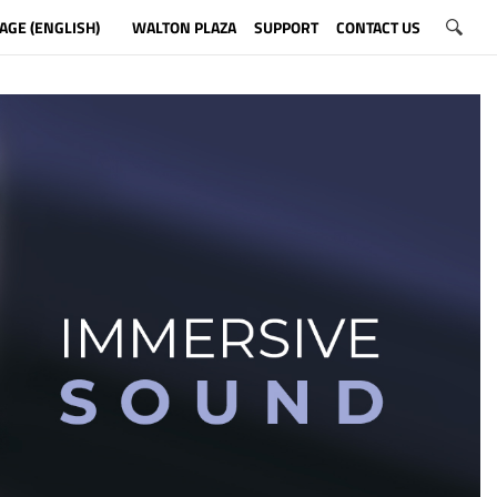
AGE (ENGLISH)
WALTON PLAZA
SUPPORT
CONTACT US