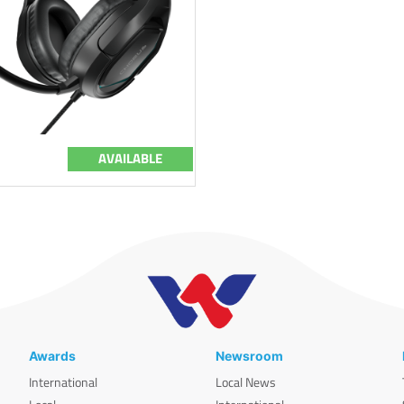
AVAILABLE
Awards
Newsroom
International
Local News