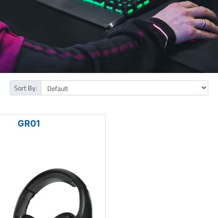
Sort By:
GR01