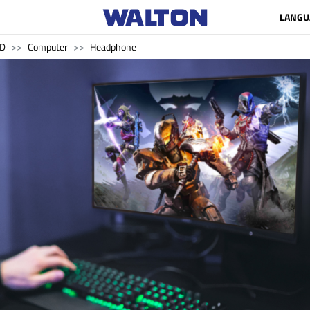
LANGU
SD
Computer
Headphone