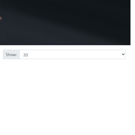
Show: