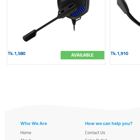
Tk.1,580
Tk.1,910
AVAILABLE
Who We Are
How we can help you?
Home
Contact Us