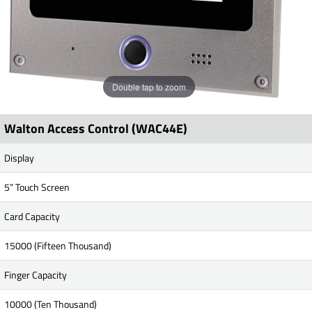
Double tap to zoom
Walton Access Control (WAC44E)
Display
5” Touch Screen
Card Capacity
15000 (Fifteen Thousand)
Finger Capacity
10000 (Ten Thousand)