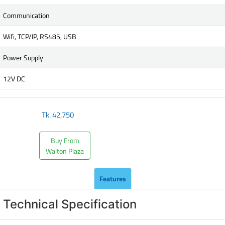
Communication
Wifi, TCP/IP, RS485, USB
Power Supply
12V DC
Tk.
42,750
Buy From
Walton Plaza
Features
Technical Specification