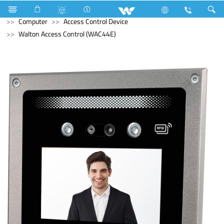
Television
Computer
Memory Devices
External SSD
Computer
Access Control Device
Walton Access Control (WAC44E)