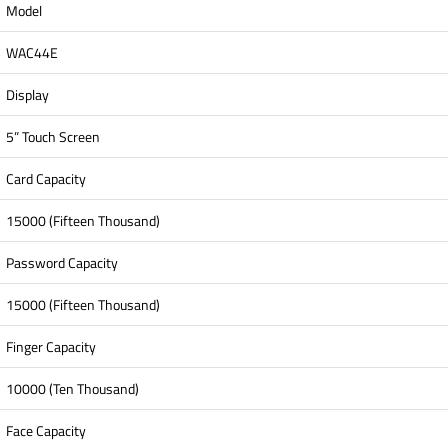
Model
WAC44E
Display
5” Touch Screen
Card Capacity
15000 (Fifteen Thousand)
Password Capacity
15000 (Fifteen Thousand)
Finger Capacity
10000 (Ten Thousand)
Face Capacity