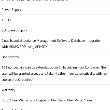
Power Supply
12V DC
Software Support
Cloud based attendance Management Software Database integration
with HRMS/ERP using API/SDK
Floor control
16 floor built-in, Can be extended up-to 64 by adding floor Controller. The
user will be granted access and taken to their floor automatically, with no
button press required.
Warranty
Upto 1 Year Warranty - Adapter: 6 Months - Other Parts: 1 Year