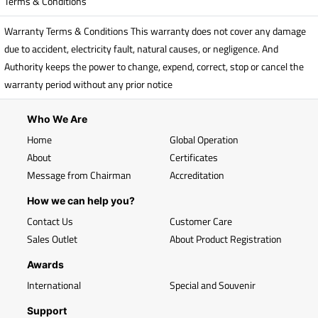
Terms & Conditions
Warranty Terms & Conditions This warranty does not cover any damage
due to accident, electricity fault, natural causes, or negligence. And
Authority keeps the power to change, expend, correct, stop or cancel the
warranty period without any prior notice
Who We Are
Home
Global Operation
About
Certificates
Message from Chairman
Accreditation
How we can help you?
Contact Us
Customer Care
Sales Outlet
About Product Registration
Awards
International
Special and Souvenir
Support