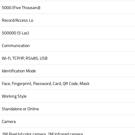
5000 (Five Thousand)
Record/Access Lo
500000 (5 Lac)
Communication
Wi-fi, TCP/IP, RS485, USB
Identification Mode
Face, Fingerprint, Password, Card, QR Code, Mask
Working Style
Standalone or Online
Camera
2M Pixel hd color camera, 2M Infrared camera