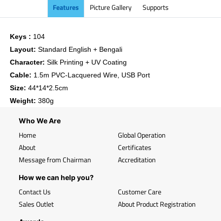
Features
Picture Gallery
Supports
Keys :
104
Layout:
Standard English + Bengali
Character:
Silk Printing + UV Coating
Cable:
1.5m PVC-Lacquered Wire, USB Port
Size:
44*14*2.5cm
Weight:
380g
Who We Are
Home
Global Operation
About
Certificates
Message from Chairman
Accreditation
How we can help you?
Contact Us
Customer Care
Sales Outlet
About Product Registration