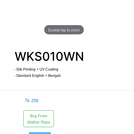
Double tap to zoom
WKS010WN
- Silk Printing + UV Coating
- Standard English + Bengali
​
Tk.
250
Buy From
Walton Plaza