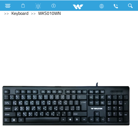
Television
Computer
Liquid Cooler
Computer
Keyboard
WKS010WN