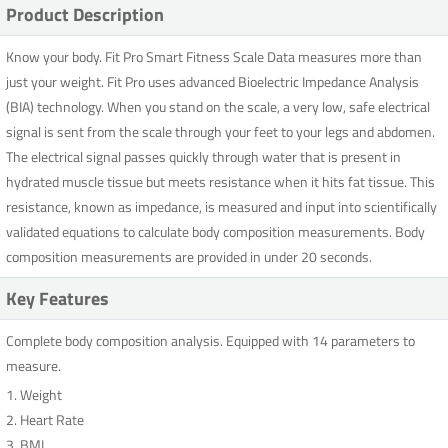
Product Description
Know your body. Fit Pro Smart Fitness Scale Data measures more than
just your weight. Fit Pro uses advanced Bioelectric Impedance Analysis
(BIA) technology. When you stand on the scale, a very low, safe electrical
signal is sent from the scale through your feet to your legs and abdomen.
The electrical signal passes quickly through water that is present in
hydrated muscle tissue but meets resistance when it hits fat tissue. This
resistance, known as impedance, is measured and input into scientifically
validated equations to calculate body composition measurements. Body
composition measurements are provided in under 20 seconds.
Key Features
Complete body composition analysis. Equipped with 14 parameters to
measure.
1. Weight
2. Heart Rate
3. BMI