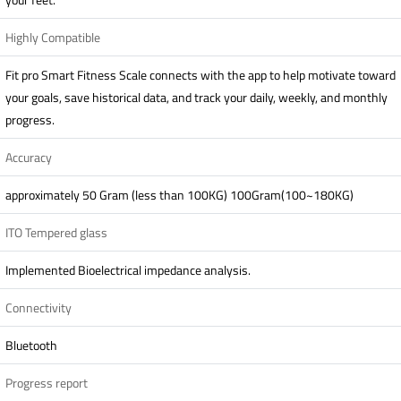
Highly Compatible
Fit pro Smart Fitness Scale connects with the app to help motivate toward
your goals, save historical data, and track your daily, weekly, and monthly
progress.
Accuracy
approximately 50 Gram (less than 100KG) 100Gram(100~180KG)
ITO Tempered glass
Implemented Bioelectrical impedance analysis.
Connectivity
Bluetooth
Progress report