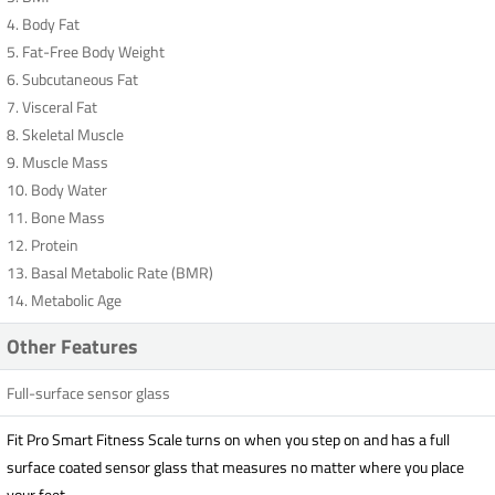
4. Body Fat
5. Fat-Free Body Weight
6. Subcutaneous Fat
7. Visceral Fat
8. Skeletal Muscle
9. Muscle Mass
10. Body Water
11. Bone Mass
12. Protein
13. Basal Metabolic Rate (BMR)
14. Metabolic Age
Other Features
Full-surface sensor glass
Fit Pro Smart Fitness Scale turns on when you step on and has a full
surface coated sensor glass that measures no matter where you place
your feet.