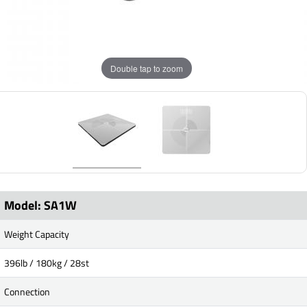
Double tap to zoom
Model: SA1W
Weight Capacity
396lb / 180kg / 28st
Connection