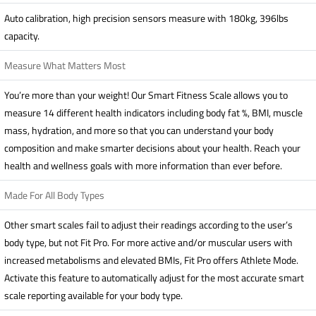
Auto calibration, high precision sensors measure with 180kg, 396lbs
capacity.
Measure What Matters Most
You’re more than your weight! Our Smart Fitness Scale allows you to
measure 14 different health indicators including body fat %, BMI, muscle
mass, hydration, and more so that you can understand your body
composition and make smarter decisions about your health. Reach your
health and wellness goals with more information than ever before.
Made For All Body Types
Other smart scales fail to adjust their readings according to the user’s
body type, but not Fit Pro. For more active and/or muscular users with
increased metabolisms and elevated BMIs, Fit Pro offers Athlete Mode.
Activate this feature to automatically adjust for the most accurate smart
scale reporting available for your body type.