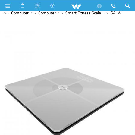
Television
Computer
Laptop
Tamarind
Computer
Computer
Smart Fitness Scale
SA1W