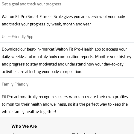
Set a goal and track your progress
Walton Fit Pro Smart Fitness Scale gives you an overview of your body
and tracks your progress by week, month and year.
User-Friendly App
Download our best-in-market Walton Fit Pro-Health app to access your
daily, weekly, and monthly body composition reports. Monitor your history
and progress to stay motivated and understand how your day-to-day
activities are affecting your body composition.
Family Friendly
Fit Pro automatically recognizes users who can create their own profiles
to monitor their health and wellness, so it’s the perfect way to keep the
whole family healthy together!
Who We Are