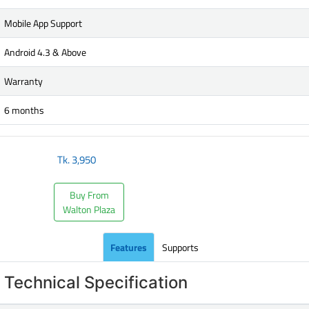
Mobile App Support
Android 4.3 & Above
Warranty
6 months
Tk.
3,950
Buy From
Walton Plaza
Features
Supports
Technical Specification