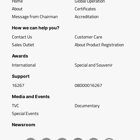
Home
Global Operation
About
Certificates
Message from Chairman
Accreditation
How we can help you?
Contact Us
Customer Care
Sales Outlet
About Product Registration
Awards
International
Special and Souvenir
Support
16267
08000016267
Media and Events
TVC
Documentary
Special Events
Newsroom