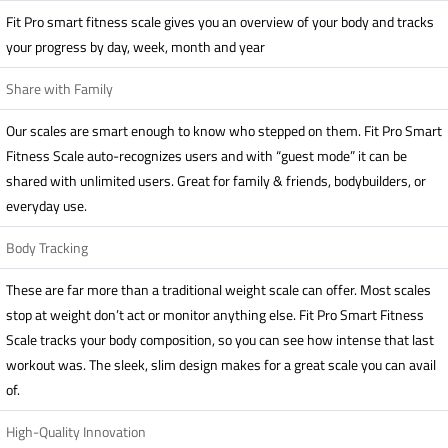
Fit Pro smart fitness scale gives you an overview of your body and tracks
your progress by day, week, month and year
Share with Family
Our scales are smart enough to know who stepped on them. Fit Pro Smart
Fitness Scale auto-recognizes users and with “guest mode” it can be
shared with unlimited users. Great for family & friends, bodybuilders, or
everyday use.
Body Tracking
These are far more than a traditional weight scale can offer. Most scales
stop at weight don’t act or monitor anything else. Fit Pro Smart Fitness
Scale tracks your body composition, so you can see how intense that last
workout was. The sleek, slim design makes for a great scale you can avail
of.
High-Quality Innovation