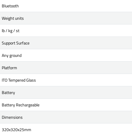
Bluetooth
Weight units
lb / kg / st
Support Surface
Any ground
Platform
ITO Tempered Glass
Battery
Battery Rechargeable
Dimensions
320x320x25mm