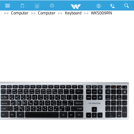
Television
Computer
Laptop
Tamarind
Computer
Computer
Keyboard
WKS009RN