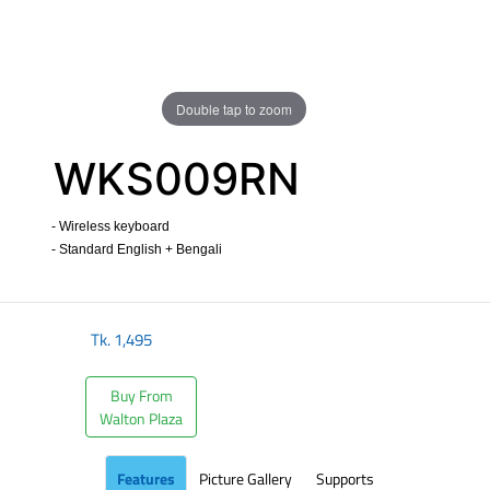
Double tap to zoom
WKS009RN
- Wireless keyboard
- Standard English + Bengali
​
Tk.
1,495
Buy From
Walton Plaza
Features
Picture Gallery
Supports