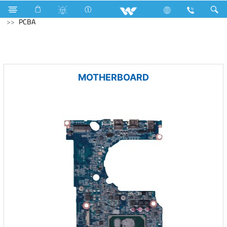
Television
Computer
Laptop Carrier
Computer
PCBA
MOTHERBOARD