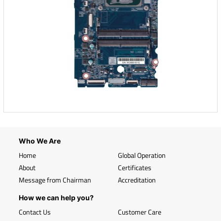
Who We Are
Home
Global Operation
About
Certificates
Message from Chairman
Accreditation
How we can help you?
Contact Us
Customer Care