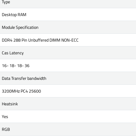
Type
Desktop RAM
Module Specification
DDR4 288 Pin Unbuffered DIMM NON-ECC
Cas Latency
16- 18- 18- 36
Data Transfer bandwidth
3200MHz PC4 25600
Heatsink
Yes
RGB