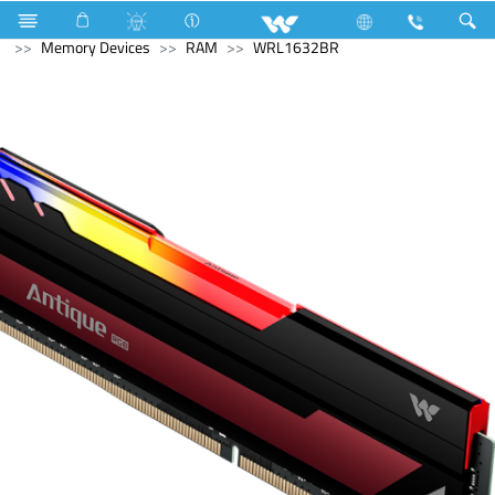
Television
Computer
Laptop Carrier
Computer
Memory Devices
RAM
WRL1632BR