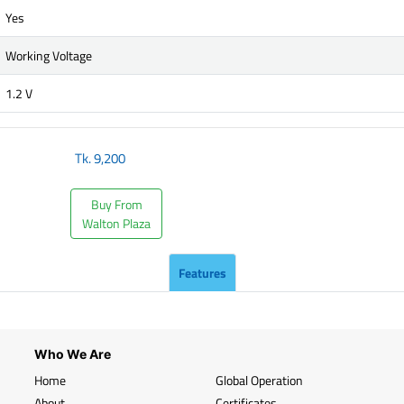
Yes
Working Voltage
1.2 V
Tk.
9,200
Buy From
Walton Plaza
Features
Who We Are
Home
Global Operation
About
Certificates