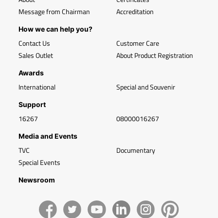
Message from Chairman
Accreditation
How we can help you?
Contact Us
Customer Care
Sales Outlet
About Product Registration
Awards
International
Special and Souvenir
Support
16267
08000016267
Media and Events
TVC
Documentary
Special Events
Newsroom