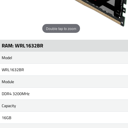
Double tap to zoom
RAM: WRL1632BR
Model
WRL1632BR
Module
DDR4 3200MHz
Capacity
16GB