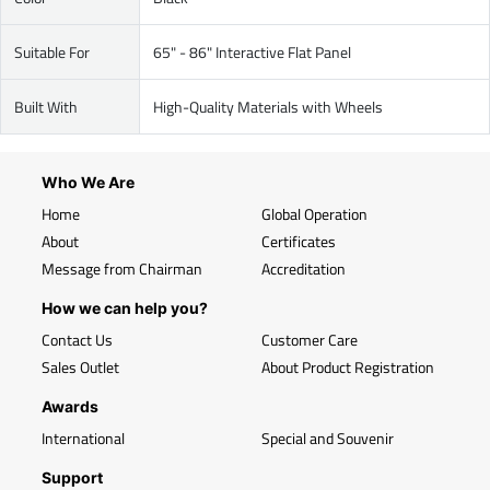
Suitable For
65" - 86" Interactive Flat Panel
Built With
High-Quality Materials with Wheels
Who We Are
Home
Global Operation
About
Certificates
Message from Chairman
Accreditation
How we can help you?
Contact Us
Customer Care
Sales Outlet
About Product Registration
Awards
International
Special and Souvenir
Support