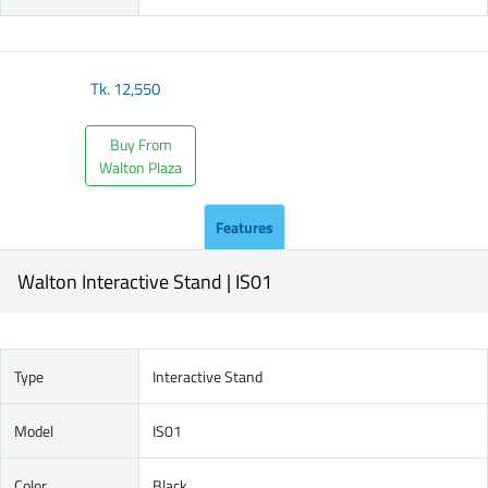
Tk.
12,550
Buy From
Walton Plaza
Features
Walton Interactive Stand | IS01
Type
Interactive Stand
Model
IS01
Color
Black