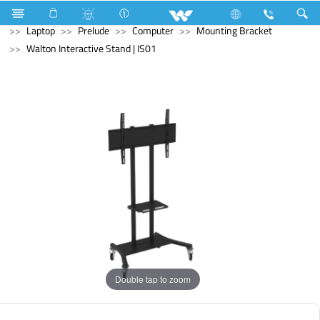
Television
Computer
Laptop Carrier
Computer
Laptop
Prelude
Computer
Mounting Bracket
Walton Interactive Stand | IS01
Double tap to zoom