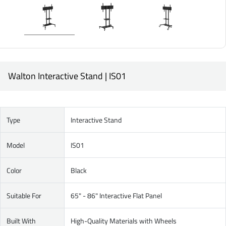
Walton Interactive Stand | IS01
Type
Interactive Stand
Model
IS01
Color
Black
Suitable For
65" - 86" Interactive Flat Panel
Built With
High-Quality Materials with Wheels