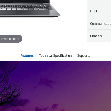
HDD
Communicati
Chassis
Hover to zoom
Features
Technical Specification
Supports