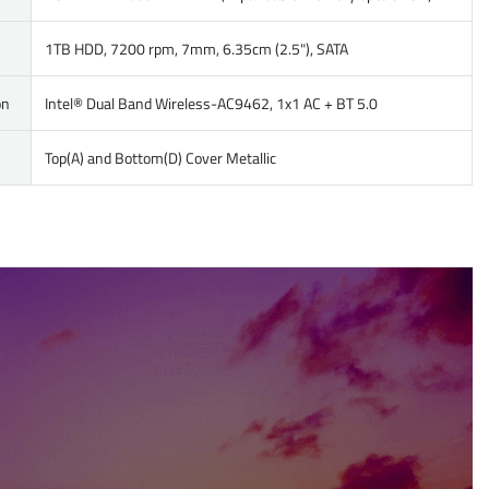
1TB HDD, 7200 rpm, 7mm, 6.35cm (2.5"), SATA
on
Intel® Dual Band Wireless-AC9462, 1x1 AC + BT 5.0
Top(A) and Bottom(D) Cover Metallic