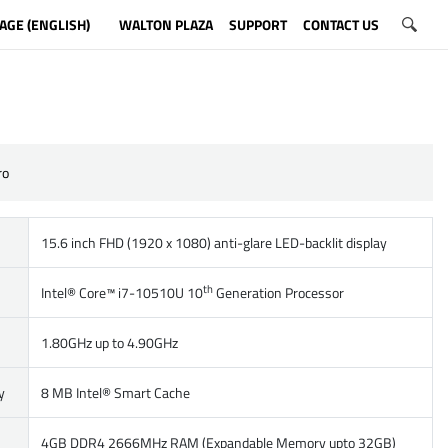
AGE (ENGLISH)
WALTON PLAZA
SUPPORT
CONTACT US
ro
15.6 inch FHD (1920 x 1080) anti-glare LED-backlit display
th
Intel® Core™ i7-10510U 10
Generation Processor
1.80GHz up to 4.90GHz
y
8 MB Intel® Smart Cache
4GB DDR4 2666MHz RAM (Expandable Memory upto 32GB)