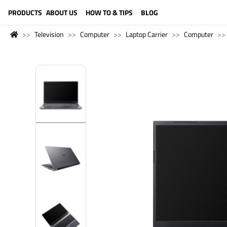
LANGUAGE (ENGLISH)
PRODUCTS
ABOUT US
HOW TO & TIPS
BLOG
Television
Computer
Laptop Carrier
Computer