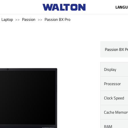
LANGU
Laptop
Passion
Passion BX Pro
Passion BX P
Display
Processor
Clock Speed
Cache Memor
RAM