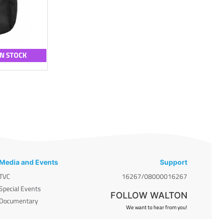
IN STOCK
Media and Events
Support
TVC
16267/08000016267
Special Events
FOLLOW WALTON
Documentary
We want to hear from you!