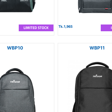
Tk.1,965
LIMITED STOCK
WBP10
WBP11