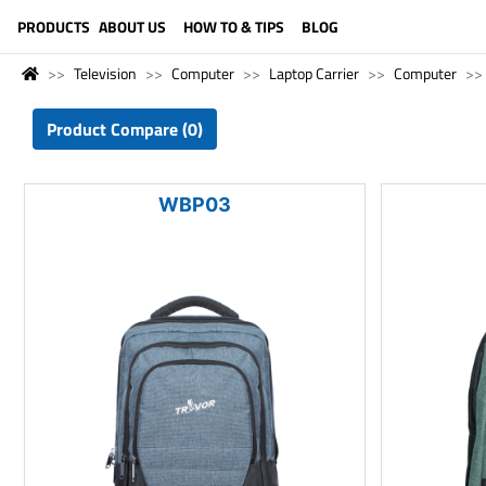
LANGUAGE (ENGLISH)
PRODUCTS
ABOUT US
HOW TO & TIPS
BLOG
Television
Computer
Laptop Carrier
Computer
Product Compare (0)
WBP03