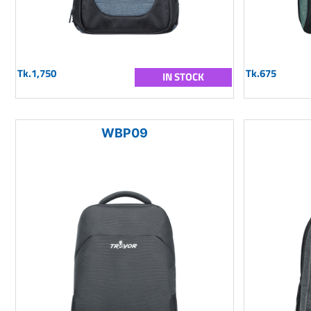
Tk.1,750
Tk.675
IN STOCK
WBP09