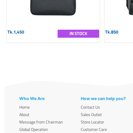
Tk.1,450
Tk.850
IN STOCK
Who We Are
How we can help you?
Home
Contact Us
About
Sales Outlet
Message from Chairman
Store Locator
Global Operation
Customer Care