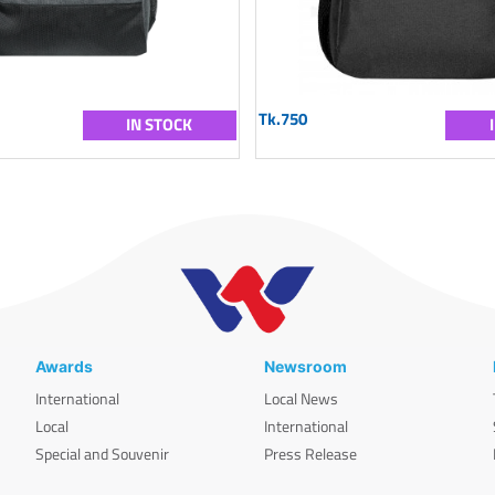
Tk.750
IN STOCK
Awards
Newsroom
International
Local News
Local
International
Special and Souvenir
Press Release