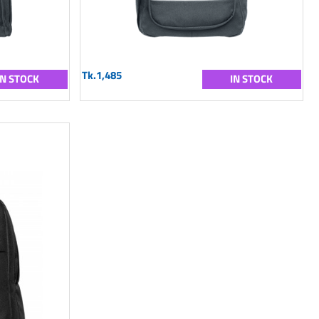
Tk.1,485
IN STOCK
IN STOCK