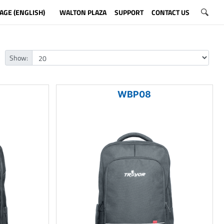
AGE (ENGLISH)
WALTON PLAZA
SUPPORT
CONTACT US
Show:
WBP08