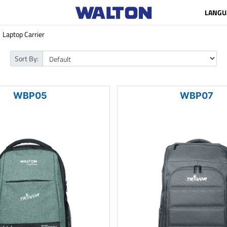
LANGU
Laptop Carrier
Sort By:
WBP05
WBP07