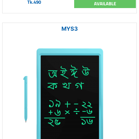
Tk.490
AVAILABLE
MYS3