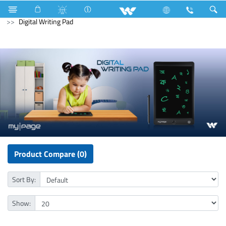
Television
Computer
Laptop Carrier
Computer
Digital Writing Pad
Product Compare (0)
Sort By:
Show: