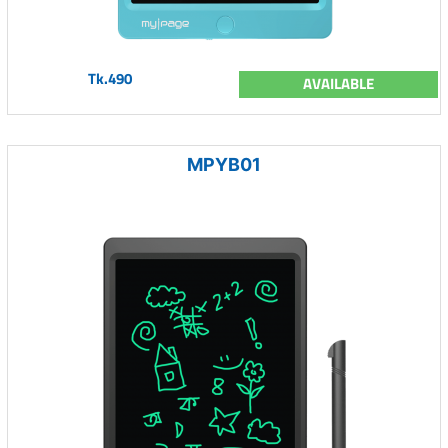
Tk.490
AVAILABLE
MPYB01