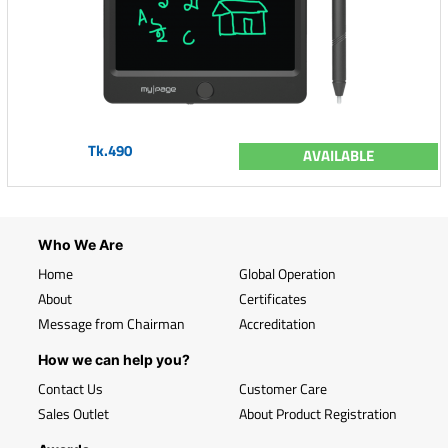
Tk.490
AVAILABLE
Who We Are
Home
Global Operation
About
Certificates
Message from Chairman
Accreditation
How we can help you?
Contact Us
Customer Care
Sales Outlet
About Product Registration