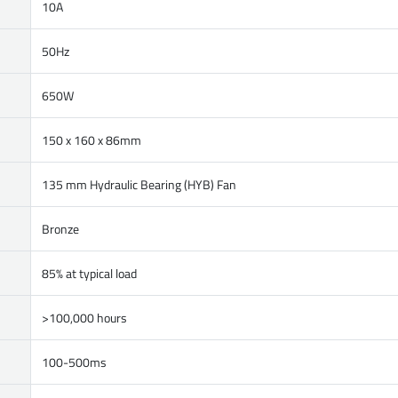
10A
50Hz
650W
150 x 160 x 86mm
135 mm Hydraulic Bearing (HYB) Fan
Bronze
85% at typical load
>100,000 hours
100-500ms