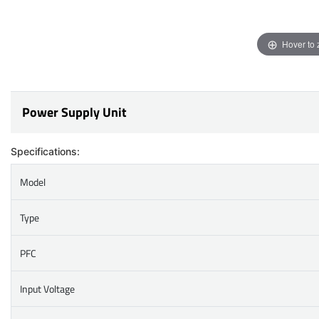
Hover to
Power Supply Unit
Specifications:
Model
Type
PFC
Input Voltage