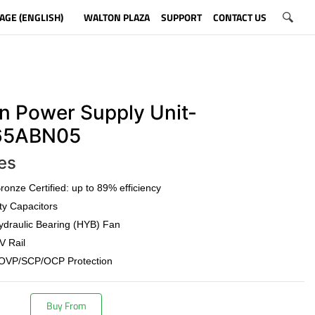
AGE (ENGLISH)
WALTON PLAZA
SUPPORT
CONTACT US
n Power Supply Unit-
5ABN05
es
onze Certified: up to 89% efficiency
ty Capacitors
draulic Bearing (HYB) Fan
V Rail
OVP/SCP/OCP Protection
Buy From