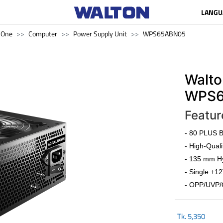
LANGU
n One
Computer
Power Supply Unit
WPS65ABN05
Walto
WPS6
Featur
- 80 PLUS Br
- High-Quali
- 135 mm Hy
- Single +12
- OPP/UVP/
Tk.
5,350