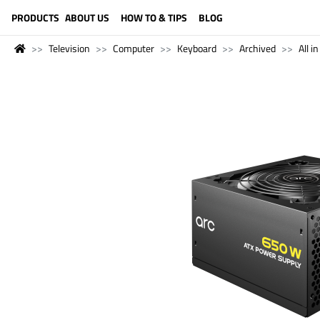
LANGUAGE (ENGLISH)
PRODUCTS
ABOUT US
HOW TO & TIPS
BLOG
Television
Computer
Keyboard
Archived
All i