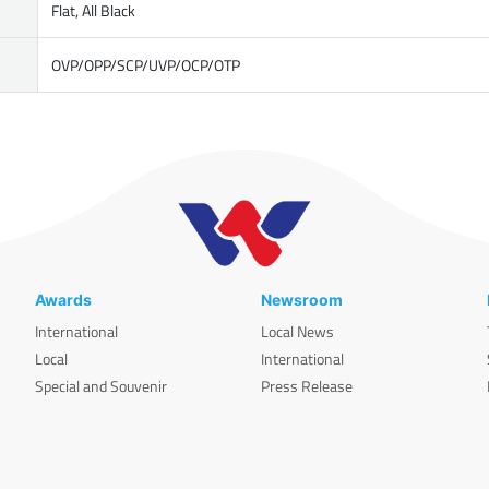
Flat, All Black
OVP/OPP/SCP/UVP/OCP/OTP
Awards
Newsroom
International
Local News
Local
International
Special and Souvenir
Press Release