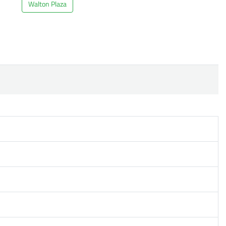
Walton Plaza