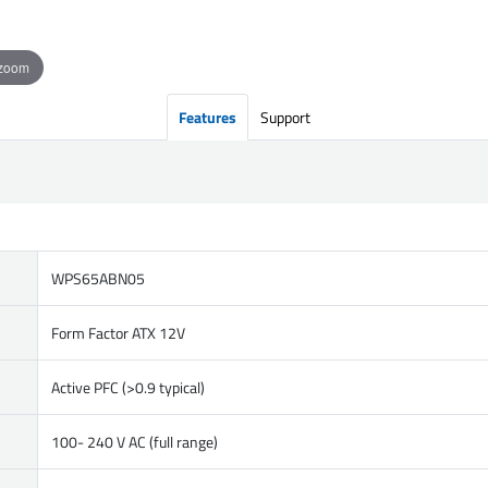
 zoom
Features
Support
WPS65ABN05
Form Factor ATX 12V
Active PFC (>0.9 typical)
100- 240 V AC (full range)