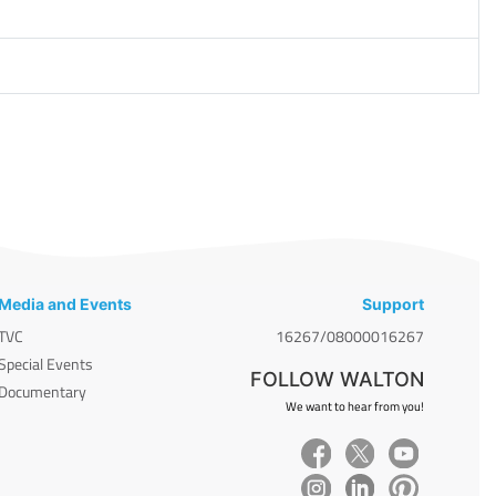
Media and Events
Support
TVC
16267/08000016267
Special Events
FOLLOW WALTON
Documentary
We want to hear from you!