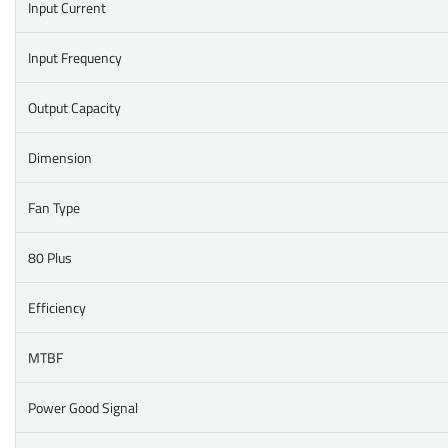
Input Current
Input Frequency
Output Capacity
Dimension
Fan Type
80 Plus
Efficiency
MTBF
Power Good Signal