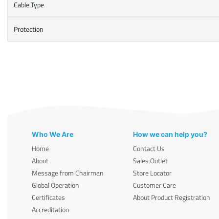
Cable Type
Protection
Who We Are
How we can help you?
Home
Contact Us
About
Sales Outlet
Message from Chairman
Store Locator
Global Operation
Customer Care
Certificates
About Product Registration
Accreditation