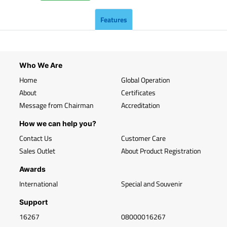
Features
Who We Are
Home
Global Operation
About
Certificates
Message from Chairman
Accreditation
How we can help you?
Contact Us
Customer Care
Sales Outlet
About Product Registration
Awards
International
Special and Souvenir
Support
16267
08000016267