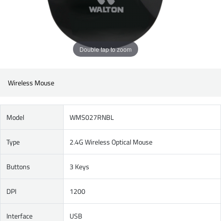
Double tap to zoom
Wireless Mouse
Model
WMS027RNBL
Type
2.4G Wireless Optical Mouse
Buttons
3 Keys
DPI
1200
Interface
USB