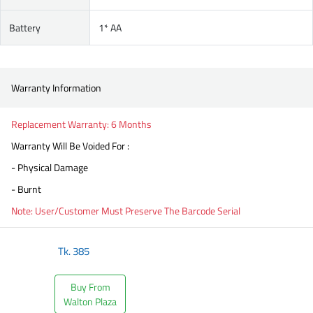
Battery
1* AA
Warranty Information
Replacement Warranty: 6 Months
Warranty Will Be Voided For :
- Physical Damage
- Burnt
Note: User/Customer Must Preserve The Barcode Serial
Tk.
385
Buy From
Walton Plaza