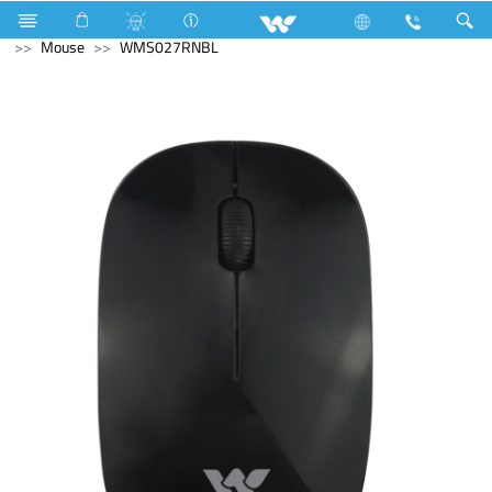
Television
Computer
Digital Writing Pad
Computer
Mouse
WMS027RNBL