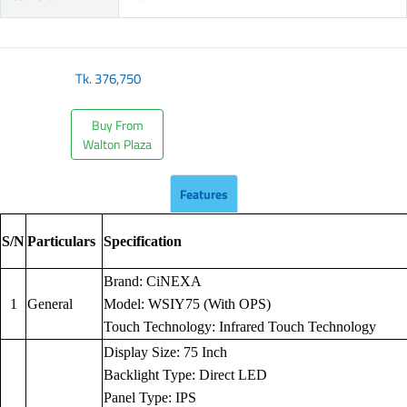
Tk.
376,750
Buy From
Walton Plaza
Features
S/N
Particulars
Specification
Brand: CiNEXA
1
General
Model: WSIY75 (With OPS)
Touch Technology: Infrared Touch Technology
Display Size: 75 Inch
Backlight Type: Direct LED
Panel Type: IPS