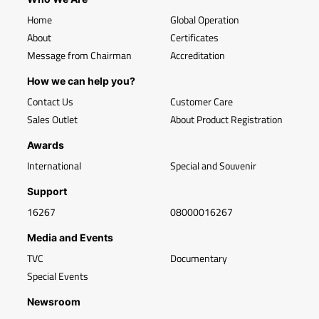
Home
Global Operation
About
Certificates
Message from Chairman
Accreditation
How we can help you?
Contact Us
Customer Care
Sales Outlet
About Product Registration
Awards
International
Special and Souvenir
Support
16267
08000016267
Media and Events
TVC
Documentary
Special Events
Newsroom