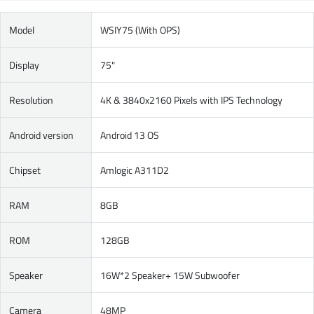
Model
WSIY75 (With OPS)
Display
75"
Resolution
4K & 3840x2160 Pixels with IPS Technology
Android version
Android 13 OS
Chipset
Amlogic A311D2
RAM
8GB
ROM
128GB
Speaker
16W*2 Speaker+ 15W Subwoofer
Camera
48MP