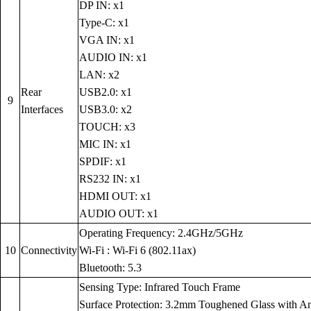
DP IN: x1
Type-C: x1
VGA IN: x1
AUDIO IN: x1
LAN: x2
Rear
USB2.0: x1
9
Interfaces
USB3.0: x2
TOUCH: x3
MIC IN: x1
SPDIF: x1
RS232 IN: x1
HDMI OUT: x1
AUDIO OUT: x1
Operating Frequency: 2.4GHz/5GHz
10
Connectivity
Wi-Fi : Wi-Fi 6 (802.11ax)
Bluetooth: 5.3
Sensing Type: Infrared Touch Frame
Surface Protection: 3.2mm Toughened Glass with Anti