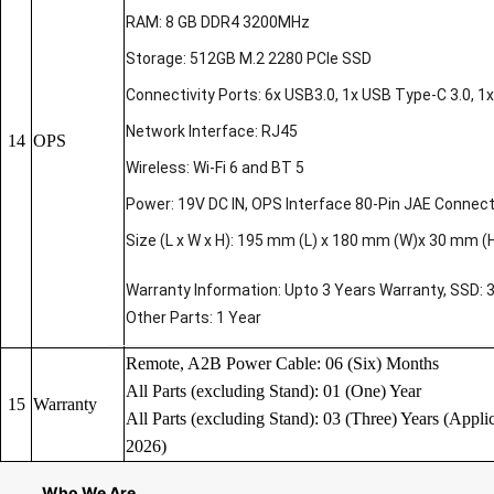
RAM: 8 GB DDR4 3200MHz
Storage: 512GB M.2 2280 PCIe SSD
Connectivity Ports: 6x USB3.0, 1x USB Type-C 3.0, 1x 
Network Interface: RJ45
14
OPS
Wireless: Wi-Fi 6 and BT 5
Power: 19V DC IN, OPS Interface 80-Pin JAE Connec
Size (L x W x H): 195 mm (L) x 180 mm (W)x 30 mm (
Warranty Information: Upto 3 Years Warranty, SSD: 
Other Parts: 1 Year
Remote, A2B Power Cable: 06 (Six) Months
All Parts (excluding Stand): 01 (One) Year
15
Warranty
All Parts (excluding Stand): 03 (Three) Years (Applic
2026)
Who We Are