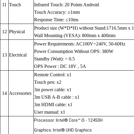
11
Touch
Infrared Touch: 20 Points Android
Touch Accuracy: ±1mm
Response Time: ≤10ms
Product size (W*D*H) without Stand:1716.5mm x
12
Physical
Wall Mounting (VESA): 800mm x 400mm
Power Requirements: AC100V~240V, 50-60Hz
Power Consumption Without OPS: 380W
13
Electrical
Standby (Watt): < 0.5
OPS Power : DC 18V , 5A
Remote Control: x1
Touch pen: x2
3m power cable: x1
14
Accessories
3m USB A-B cable : x1
3m HDMI cable: x1
User manual: x1
Processor: Intel® Core™ i5 - 12450H
Graphics: Intel® UHD Graphics