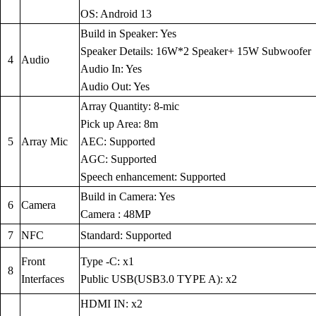
OS: Android 13
Build in Speaker: Yes
Speaker Details: 16W*2 Speaker+ 15W Subwoofer
4
Audio
Audio In: Yes
Audio Out: Yes
Array Quantity: 8-mic
Pick up Area: 8m
5
Array Mic
AEC: Supported
AGC: Supported
Speech enhancement: Supported
Build in Camera: Yes
6
Camera
Camera : 48MP
7
NFC
Standard: Supported
Front
Type -C: x1
8
Interfaces
Public USB(USB3.0 TYPE A): x2
HDMI IN: x2