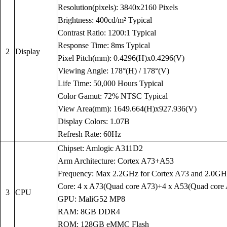
Resolution(pixels): 3840x2160 Pixels
Brightness: 400cd/m² Typical
Contrast Ratio: 1200:1 Typical
Response Time: 8ms Typical
2
Display
Pixel Pitch(mm): 0.4296(H)x0.4296(V)
Viewing Angle: 178°(H) / 178°(V)
Life Time: 50,000 Hours Typical
Color Gamut: 72% NTSC Typical
View Area(mm): 1649.664(H)x927.936(V)
Display Colors: 1.07B
Refresh Rate: 60Hz
Chipset: Amlogic A311D2
Arm Architecture: Cortex A73+A53
Frequency: Max 2.2GHz for Cortex A73 and 2.0GH
Core: 4 x A73(Quad core A73)+4 x A53(Quad core
3
CPU
GPU: MaliG52 MP8
RAM: 8GB DDR4
ROM: 128GB eMMC Flash