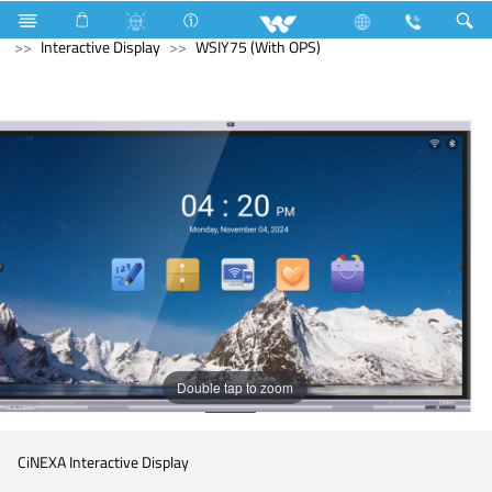
Television
Computer
Digital Writing Pad
Computer
Interactive Display
WSIY75 (With OPS)
Double tap to zoom
CiNEXA Interactive Display