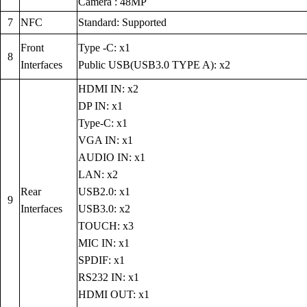
Camera : 48MP
7
NFC
Standard: Supported
Front
Type -C: x1
8
Interfaces
Public USB(USB3.0 TYPE A): x2
HDMI IN: x2
DP IN: x1
Type-C: x1
VGA IN: x1
AUDIO IN: x1
LAN: x2
Rear
USB2.0: x1
9
Interfaces
USB3.0: x2
TOUCH: x3
MIC IN: x1
SPDIF: x1
RS232 IN: x1
HDMI OUT: x1