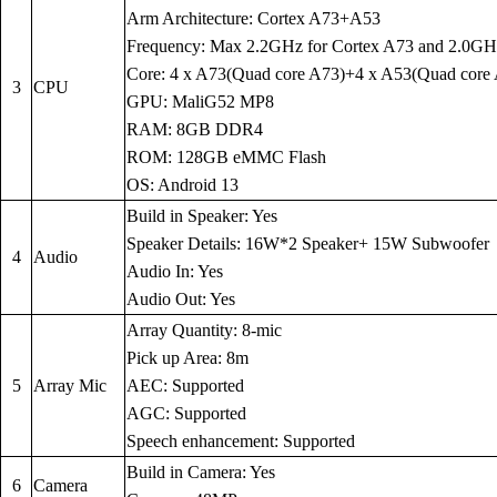
Arm Architecture: Cortex A73+A53
Frequency: Max 2.2GHz for Cortex A73 and 2.0GH
Core: 4 x A73(Quad core A73)+4 x A53(Quad core
3
CPU
GPU: MaliG52 MP8
RAM: 8GB DDR4
ROM: 128GB eMMC Flash
OS: Android 13
Build in Speaker: Yes
Speaker Details: 16W*2 Speaker+ 15W Subwoofer
4
Audio
Audio In: Yes
Audio Out: Yes
Array Quantity: 8-mic
Pick up Area: 8m
5
Array Mic
AEC: Supported
AGC: Supported
Speech enhancement: Supported
Build in Camera: Yes
6
Camera