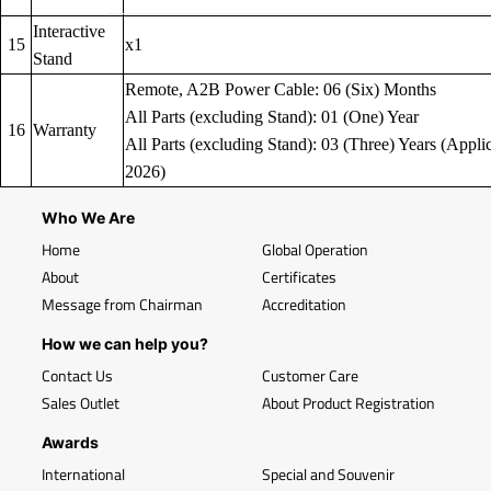
Interactive
15
x1
Stand
Remote, A2B Power Cable: 06 (Six) Months
All Parts (excluding Stand): 01 (One) Year
16
Warranty
All Parts (excluding Stand): 03 (Three) Years (Applic
2026)
Who We Are
Home
Global Operation
About
Certificates
Message from Chairman
Accreditation
How we can help you?
Contact Us
Customer Care
Sales Outlet
About Product Registration
Awards
International
Special and Souvenir