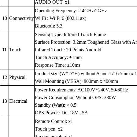
AUDIO OUT: x1
Operating Frequency: 2.4GHz/5GHz
10
Connectivity
Wi-Fi : Wi-Fi 6 (802.11ax)
Bluetooth: 5.3
Sensing Type: Infrared Touch Frame
Surface Protection: 3.2mm Toughened Glass with Anti
11
Touch
Infrared Touch: 20 Points Android
Touch Accuracy: ±1mm
Response Time: ≤10ms
Product size (W*D*H) without Stand:1716.5mm x
12
Physical
Wall Mounting (VESA): 800mm x 400mm
Power Requirements: AC100V~240V, 50-60Hz
Power Consumption Without OPS: 380W
13
Electrical
Standby (Watt): < 0.5
OPS Power : DC 18V , 5A
Remote Control: x1
Touch pen: x2
3m power cable: x1