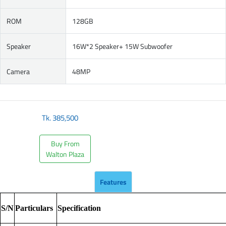
ROM
128GB
Speaker
16W*2 Speaker+ 15W Subwoofer
Camera
48MP
Tk.
385,500
Buy From
Walton Plaza
Features
S/N
Particulars
Specification