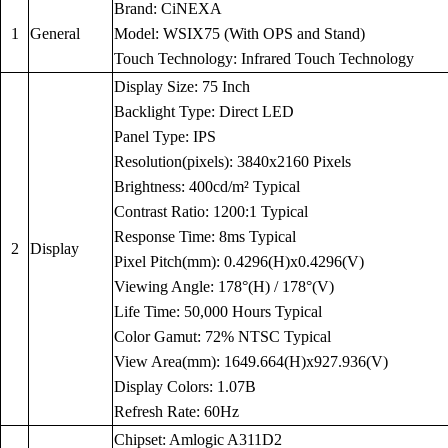
Brand: CiNEXA
1
General
Model: WSIX75 (With OPS and Stand)
Touch Technology: Infrared Touch Technology
Display Size: 75 Inch
Backlight Type: Direct LED
Panel Type: IPS
Resolution(pixels): 3840x2160 Pixels
Brightness: 400cd/m² Typical
Contrast Ratio: 1200:1 Typical
Response Time: 8ms Typical
2
Display
Pixel Pitch(mm): 0.4296(H)x0.4296(V)
Viewing Angle: 178°(H) / 178°(V)
Life Time: 50,000 Hours Typical
Color Gamut: 72% NTSC Typical
View Area(mm): 1649.664(H)x927.936(V)
Display Colors: 1.07B
Refresh Rate: 60Hz
Chipset: Amlogic A311D2