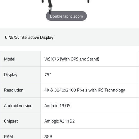
Double tap to zoom
CiNEXA Interactive Display
Model
WSIX75 (With OPS and Stand)
Display
75"
Resolution
4K & 3840x2160 Pixels with IPS Technology
Android version
Android 13 OS
Chipset
Amlogic A311D2
RAM
8GB