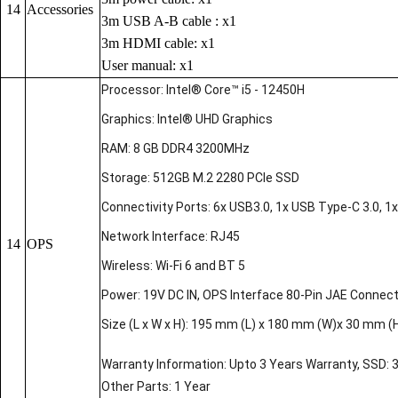
14
Accessories
3m USB A-B cable : x1
3m HDMI cable: x1
User manual: x1
Processor: Intel® Core™ i5 - 12450H
Graphics: Intel® UHD Graphics
RAM: 8 GB DDR4 3200MHz
Storage: 512GB M.2 2280 PCIe SSD
Connectivity Ports: 6x USB3.0, 1x USB Type-C 3.0, 1x 
Network Interface: RJ45
14
OPS
Wireless: Wi-Fi 6 and BT 5
Power: 19V DC IN, OPS Interface 80-Pin JAE Connec
Size (L x W x H): 195 mm (L) x 180 mm (W)x 30 mm (
Warranty Information: Upto 3 Years Warranty, SSD: 
Other Parts: 1 Year