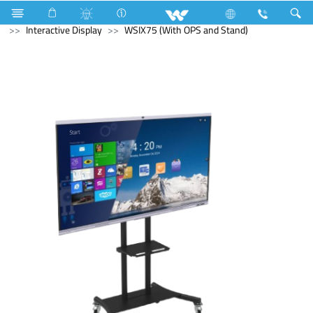
Television
Computer
Digital Writing Pad
Computer
Interactive Display
WSIX75 (With OPS and Stand)