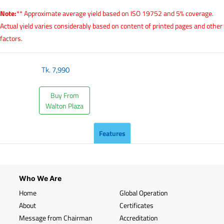
Note:
** Approximate average yield based on ISO 19752 and 5% coverage.
Actual yield varies considerably based on content of printed pages and other
factors.
Tk.
7,990
Buy From
Walton Plaza
Features
Who We Are
Home
Global Operation
About
Certificates
Message from Chairman
Accreditation