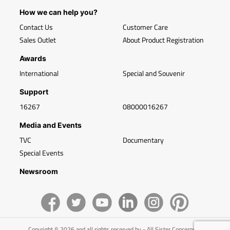
How we can help you?
Contact Us
Customer Care
Sales Outlet
About Product Registration
Awards
International
Special and Souvenir
Support
16267
08000016267
Media and Events
TVC
Documentary
Special Events
Newsroom
Copyright © 2026 and all rights reserved by - All Sister Concerns of