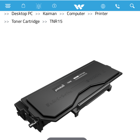
Television
Computer
Digital Writing Pad
Computer
Desktop PC
Kaiman
Computer
Printer
Toner Cartridge
TNR15