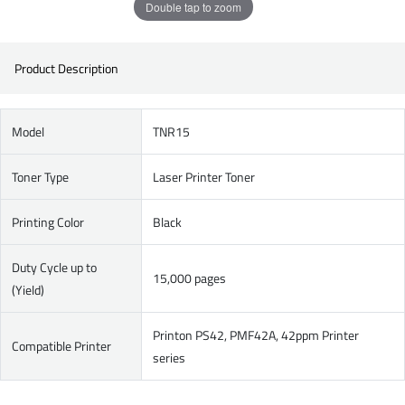
Double tap to zoom
Product Description
Model
TNR15
Toner Type
Laser Printer Toner
Printing Color
Black
Duty Cycle up to
15,000 pages
(Yield)
Printon PS42, PMF42A, 42ppm Printer
Compatible Printer
series