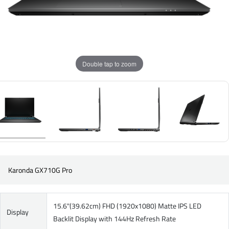
Double tap to zoom
Karonda GX710G Pro
15.6"(39.62cm) FHD (1920x1080) Matte IPS LED
Display
Backlit Display with 144Hz Refresh Rate