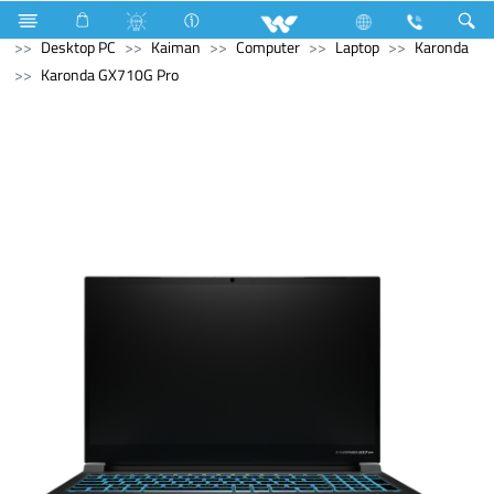
Television
Computer
Digital Writing Pad
Computer
Desktop PC
Kaiman
Computer
Laptop
Karonda
Karonda GX710G Pro