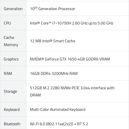
th
Generation
10
Generation Processor
CPU
Intel® Core™ i7-10750H 2.60 GHz up to 5.00 GHz
Cache
12 MB Intel® Smart Cache
Memory
Graphics
NVIDIA® GeForce GTX 1650 4GB GDDR6 VRAM
RAM
16GB DDR4 3200MHz RAM
512GB M.2 2280 NVMe PCIE 3.0x4 interface with
Storage
DRAM
Keyboard
Multi-Color illuminated Keyboard
Bluetooth
Wi-Fi 6.0 (802.11ax(2x2)) + BT 5.2