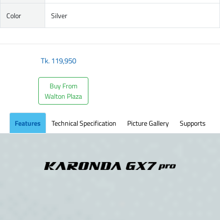
Color
Silver
Tk.
119,950
Buy From
Walton Plaza
Features
Technical Specification
Picture Gallery
Supports