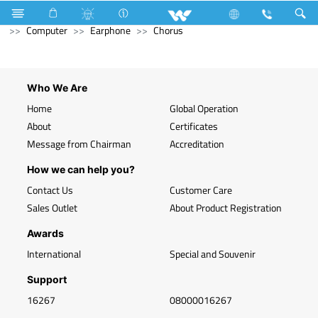
Television
Computer
Desktop PC
Computer
Computer
Earphone
Chorus
Who We Are
Home
Global Operation
About
Certificates
Message from Chairman
Accreditation
How we can help you?
Contact Us
Customer Care
Sales Outlet
About Product Registration
Awards
International
Special and Souvenir
Support
16267
08000016267