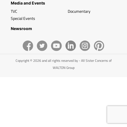
Media and Events
TVC
Documentary
Special Events
Newsroom
Copyright © 2026 and all rights reserved by - All Sister Concerns of
WALTON Group