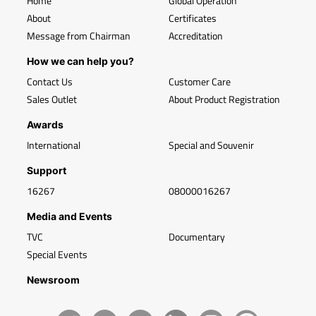
Home
Global Operation
About
Certificates
Message from Chairman
Accreditation
How we can help you?
Contact Us
Customer Care
Sales Outlet
About Product Registration
Awards
International
Special and Souvenir
Support
16267
08000016267
Media and Events
TVC
Documentary
Special Events
Newsroom