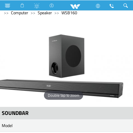
Television
Computer
Computer
Keyboard
Computer
Speaker
WSB160
Double tap to zoom
SOUNDBAR
Model