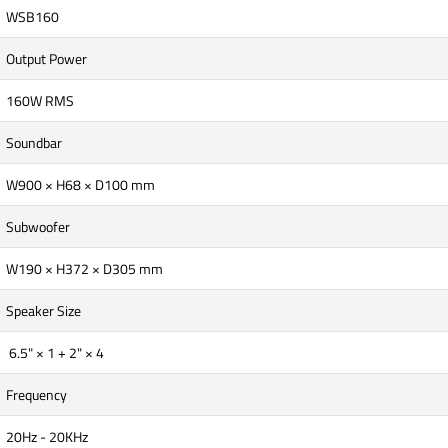
WSB160
Output Power
160W RMS
Soundbar
W900 × H68 × D100 mm
Subwoofer
W190 × H372 × D305 mm
Speaker Size
6.5" × 1 + 2" × 4
Frequency
20Hz - 20KHz