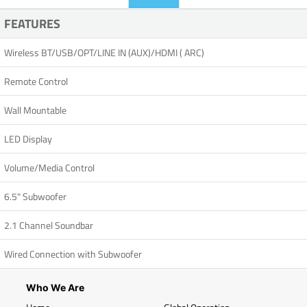
FEATURES
Wireless BT/USB/OPT/LINE IN (AUX)/HDMI ( ARC)
Remote Control
Wall Mountable
LED Display
Volume/Media Control
6.5" Subwoofer
2.1 Channel Soundbar
Wired Connection with Subwoofer
Who We Are