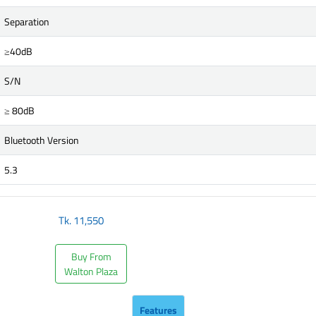
Separation
≥40dB
S/N
≥ 80dB
Bluetooth Version
5.3
Tk.
11,550
Buy From
Walton Plaza
Features