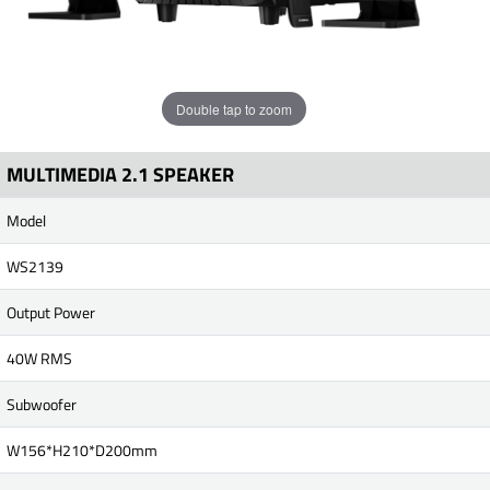
Double tap to zoom
MULTIMEDIA 2.1 SPEAKER
Model
WS2139
Output Power
40W RMS
Subwoofer
W156*H210*D200mm