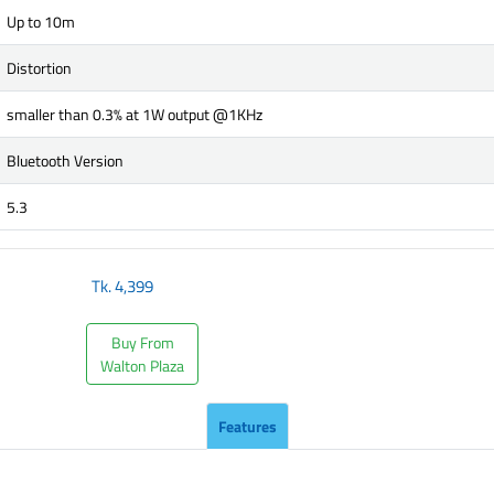
Up to 10m
Distortion
smaller than 0.3% at 1W output @1KHz
Bluetooth Version
5.3
Tk.
4,399
Buy From
Walton Plaza
Features