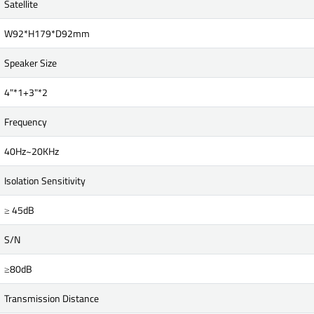
Satellite
W92*H179*D92mm
Speaker Size
4"*1+3"*2
Frequency
40Hz~20KHz
Isolation Sensitivity
≥ 45dB
S/N
≥80dB
Transmission Distance