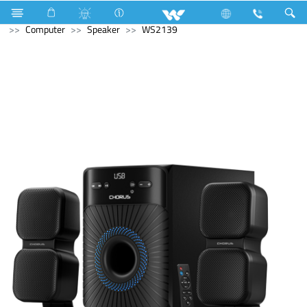
Television
Computer
Computer
Keyboard
Computer
Speaker
WS2139