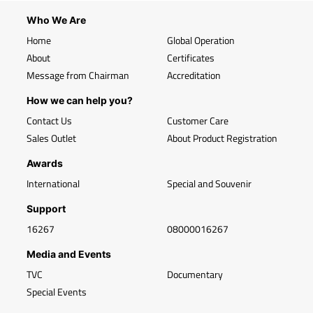
Who We Are
Home
Global Operation
About
Certificates
Message from Chairman
Accreditation
How we can help you?
Contact Us
Customer Care
Sales Outlet
About Product Registration
Awards
International
Special and Souvenir
Support
16267
08000016267
Media and Events
TVC
Documentary
Special Events