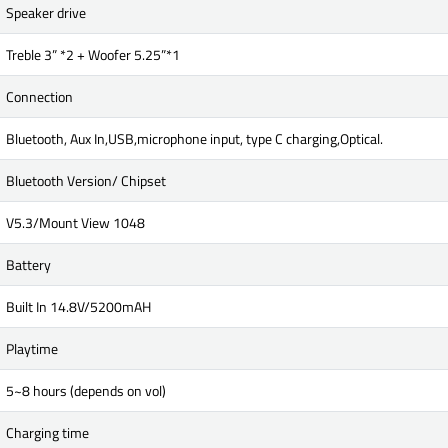
Speaker drive
Treble 3” *2 + Woofer 5.25”*1
Connection
Bluetooth, Aux In,USB,microphone input, type C charging,Optical.
Bluetooth Version/ Chipset
V5.3/Mount View 1048
Battery
Built In 14.8V/5200mAH
Playtime
5~8 hours (depends on vol)
Charging time