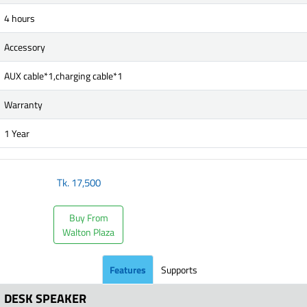
4 hours
Accessory
AUX cable*1,charging cable*1
Warranty
1 Year
Tk.
17,500
Buy From
Walton Plaza
Features
Supports
DESK SPEAKER