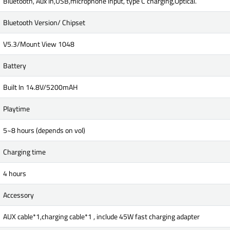
Bluetooth, Aux In,USB,microphone input, type C charging,Optical.
Bluetooth Version/ Chipset
V5.3/Mount View 1048
Battery
Built In 14.8V/5200mAH
Playtime
5~8 hours (depends on vol)
Charging time
4 hours
Accessory
AUX cable*1,charging cable*1 , include 45W fast charging adapter