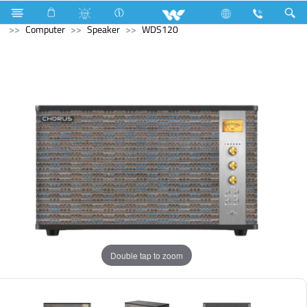
Television
Computer
Computer
Keyboard
Computer
Speaker
WDS120
Double tap to zoom