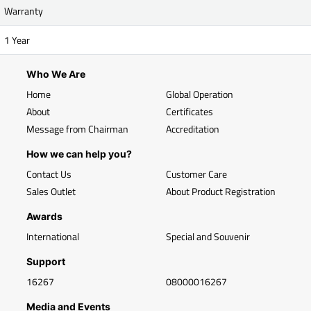
Warranty
1 Year
Who We Are
Home
Global Operation
About
Certificates
Message from Chairman
Accreditation
How we can help you?
Contact Us
Customer Care
Sales Outlet
About Product Registration
Awards
International
Special and Souvenir
Support
16267
08000016267
Media and Events