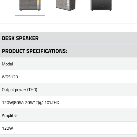
DESK SPEAKER
PRODUCT SPECIFICATIONS:
Model
WDS120
Output power (THD)
120W(80W+20W*2)@ 10%THD
Amplifier
120W