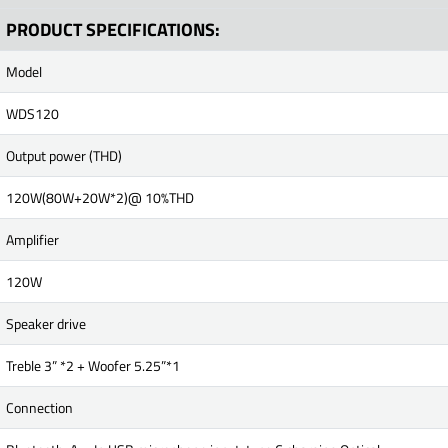
PRODUCT SPECIFICATIONS:
Model
WDS120
Output power (THD)
120W(80W+20W*2)@ 10%THD
Amplifier
120W
Speaker drive
Treble 3” *2 + Woofer 5.25”*1
Connection