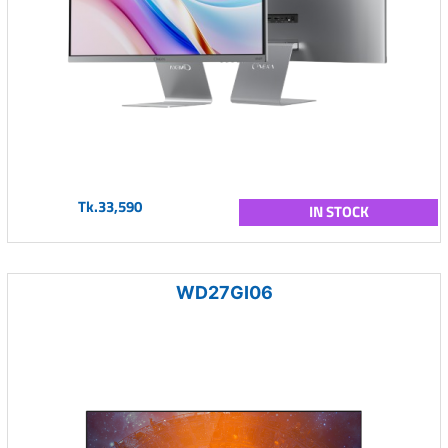
Tk.33,590
IN STOCK
WD27GI06