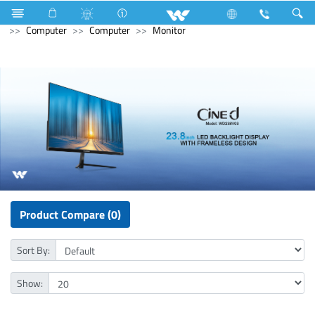
Television
Computer
CCTV
Wi-Fi Camera
Computer
Computer
Monitor
Product Compare (0)
Sort By:
Show: