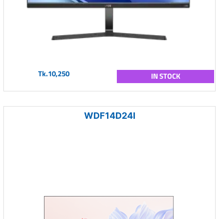
Tk.10,250
IN STOCK
WDF14D24I