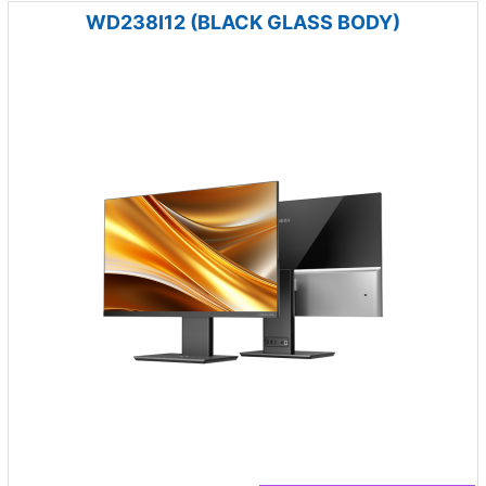
WD238I12 (BLACK GLASS BODY)