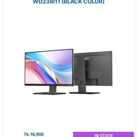
WD238I11 (BLACK COLOR)
Tk.16,950
IN STOCK