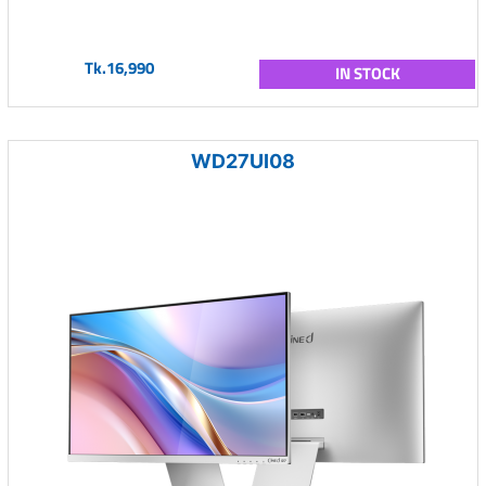
Tk.16,990
IN STOCK
WD27UI08