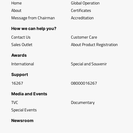
Home
Global Operation
About
Certificates
Message from Chairman
Accreditation
How we can help you?
Contact Us
Customer Care
Sales Outlet
About Product Registration
Awards
International
Special and Souvenir
Support
16267
08000016267
Media and Events
TVC
Documentary
Special Events
Newsroom