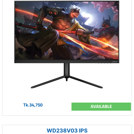
Tk.34,750
AVAILABLE
WD238V03 IPS