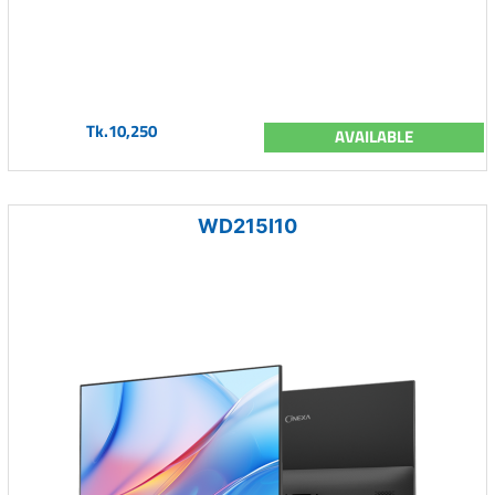
Tk.10,250
AVAILABLE
WD215I10