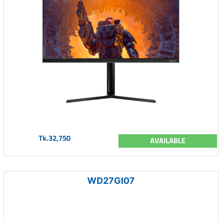
Tk.32,750
AVAILABLE
WD27GI07