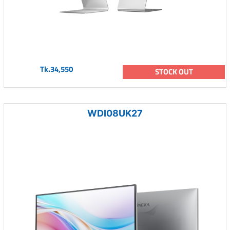
Tk.34,550
STOCK OUT
WDI08UK27