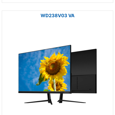
WD238V03 VA