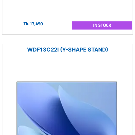
Tk.17,450
IN STOCK
WDF13C22I (Y-SHAPE STAND)