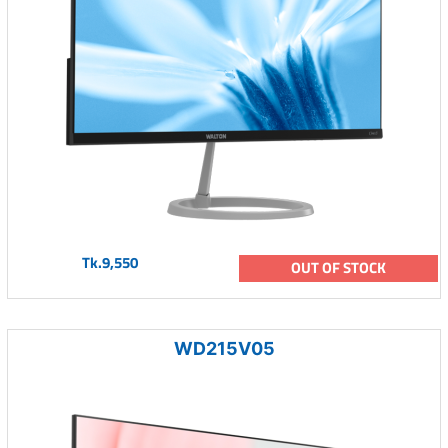
Tk.9,550
OUT OF STOCK
WD215V05