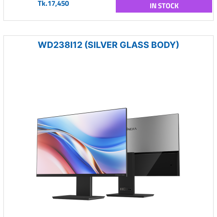
Tk.17,450
IN STOCK
WD238I12 (SILVER GLASS BODY)