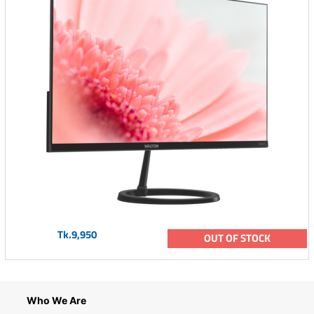
Tk.9,950
OUT OF STOCK
Who We Are