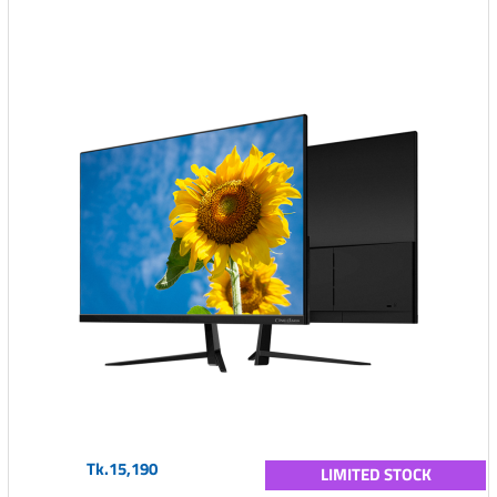
Tk.15,190
LIMITED STOCK