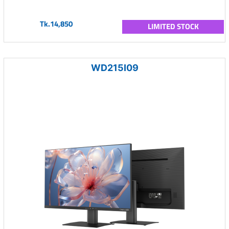
Tk.14,850
LIMITED STOCK
WD215I09