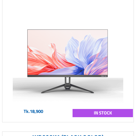
Tk.18,900
IN STOCK