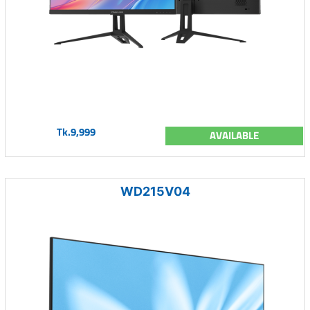
Tk.9,999
AVAILABLE
WD215V04