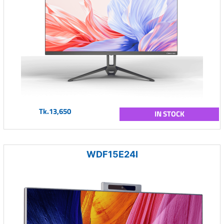
Tk.13,650
IN STOCK
WDF15E24I