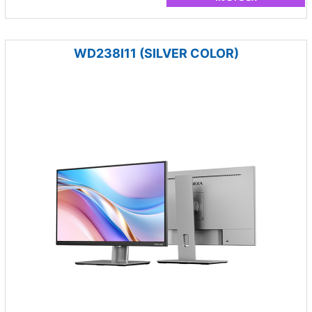
WD238I11 (SILVER COLOR)