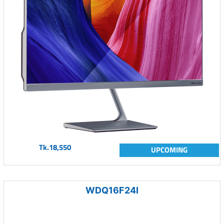
Tk.18,550
UPCOMING
WDQ16F24I