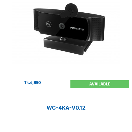
Tk.4,850
AVAILABLE
WC-4KA-V0.12