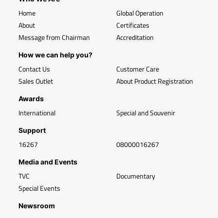
Home
Global Operation
About
Certificates
Message from Chairman
Accreditation
How we can help you?
Contact Us
Customer Care
Sales Outlet
About Product Registration
Awards
International
Special and Souvenir
Support
16267
08000016267
Media and Events
TVC
Documentary
Special Events
Newsroom