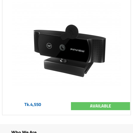
Tk.4,550
AVAILABLE
Who We Are