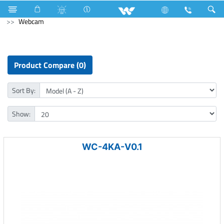
Television
Computer
CCTV
NVR
Computer
Webcam
Product Compare (0)
Sort By:
Show:
WC-4KA-V0.1