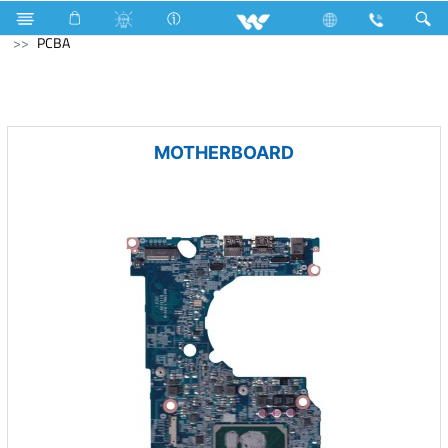
Television
Computer
CCTV
NVR
Computer
PCBA
MOTHERBOARD