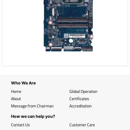
Who We Are
Home
Global Operation
About
Certificates
Message from Chairman
Accreditation
How we can help you?
Contact Us
Customer Care