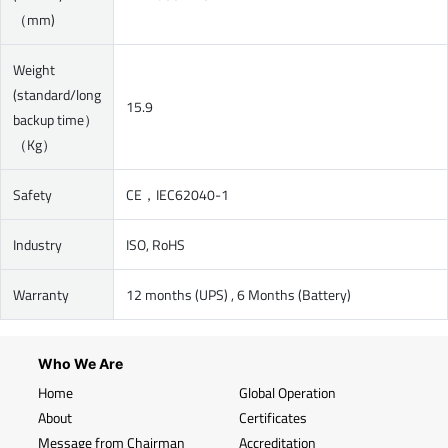
（mm)
Weight
(standard/long
15.9
backup time）
（Kg）
Safety
CE，IEC62040-1
Industry
ISO, RoHS
Warranty
12 months (UPS) , 6 Months (Battery)
Who We Are
Home
Global Operation
About
Certificates
Message from Chairman
Accreditation