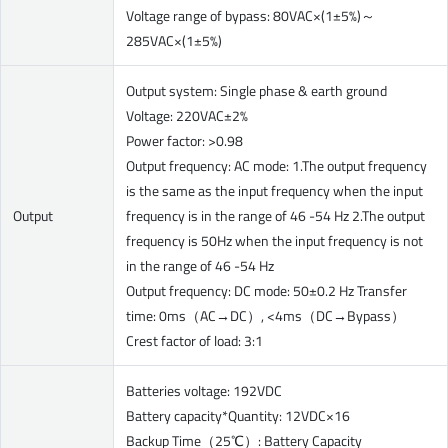
Voltage range of bypass: 80VAC×(1±5%)～
285VAC×(1±5%)
Output system: Single phase & earth ground
Voltage: 220VAC±2%
Power factor: >0.98
Output frequency: AC mode: 1.The output frequency
is the same as the input frequency when the input
Output
frequency is in the range of 46 -54 Hz 2.The output
frequency is 50Hz when the input frequency is not
in the range of 46 -54 Hz
Output frequency: DC mode: 50±0.2 Hz Transfer
time: 0ms（AC→DC）, <4ms（DC→Bypass）
Crest factor of load: 3:1
Batteries voltage: 192VDC
Battery capacity*Quantity: 12VDC×16
Backup Time（25℃）: Battery Capacity