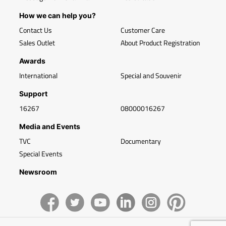
How we can help you?
Contact Us
Customer Care
Sales Outlet
About Product Registration
Awards
International
Special and Souvenir
Support
16267
08000016267
Media and Events
TVC
Documentary
Special Events
Newsroom