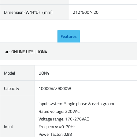
Dimension (W*H*D)（mm)
212*500*420
Features
arc ONLINE UPS | UON4
Model
UON4
Capacity
10000VA/9000W
Input system: Single phase & earth ground
Rated voltage: 220VAC
Voltage range: 176-276VAC
Input
Frequency: 40-70Hz
Power factor: 0.98