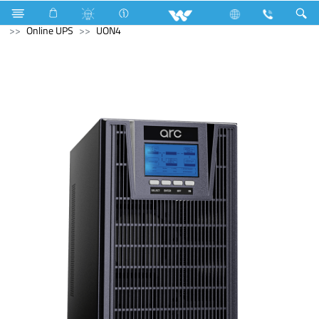
Television
Computer
CCTV
NVR
Computer
Online UPS
UON4