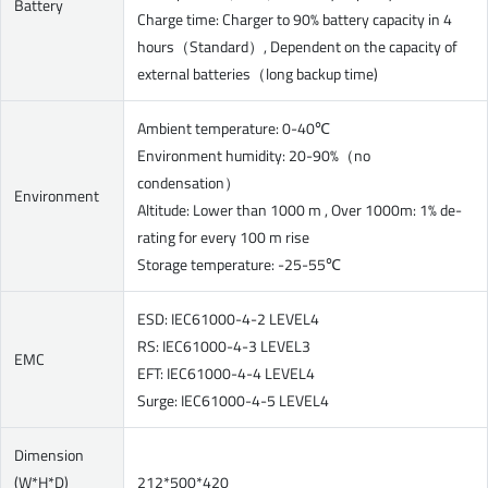
Battery
Charge time: Charger to 90% battery capacity in 4
hours（Standard）, Dependent on the capacity of
external batteries（long backup time)
Ambient temperature: 0-40℃
Environment humidity: 20-90%（no
condensation）
Environment
Altitude: Lower than 1000 m , Over 1000m: 1% de-
rating for every 100 m rise
Storage temperature: -25-55℃
ESD: IEC61000-4-2 LEVEL4
RS: IEC61000-4-3 LEVEL3
EMC
EFT: IEC61000-4-4 LEVEL4
Surge: IEC61000-4-5 LEVEL4
Dimension
(W*H*D)
212*500*420