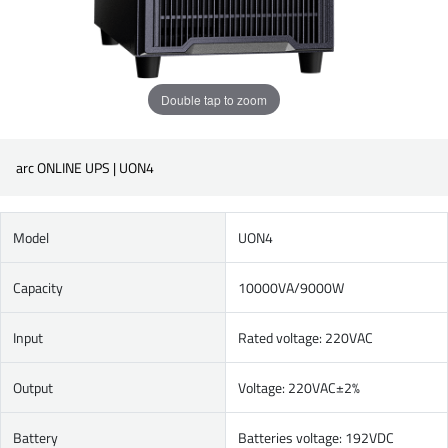
Double tap to zoom
arc ONLINE UPS | UON4
Model
UON4
Capacity
10000VA/9000W
Input
Rated voltage: 220VAC
Output
Voltage: 220VAC±2%
Battery
Batteries voltage: 192VDC