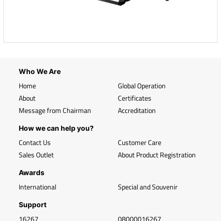
Who We Are
Home
Global Operation
About
Certificates
Message from Chairman
Accreditation
How we can help you?
Contact Us
Customer Care
Sales Outlet
About Product Registration
Awards
International
Special and Souvenir
Support
16267
08000016267