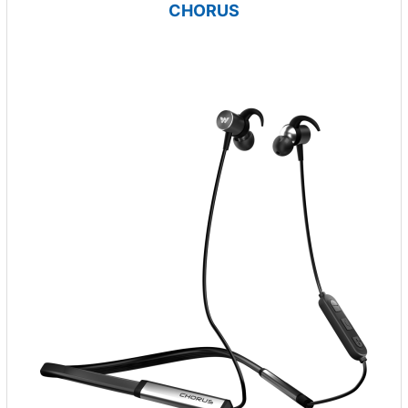
CHORUS