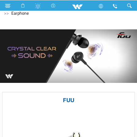
Television
Computer
CCTV
NVR
Computer
Earphone
FUU