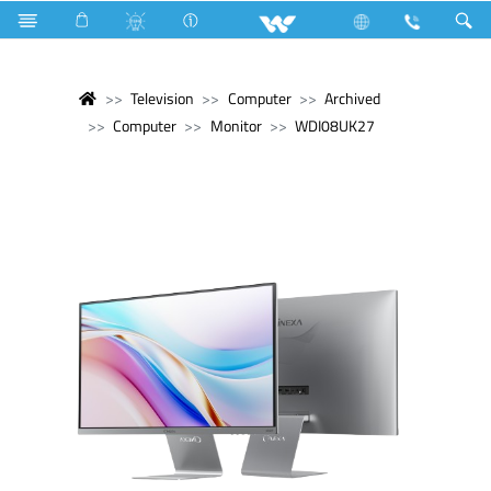
Television
Computer
Archived
Computer
Monitor
WDI08UK27