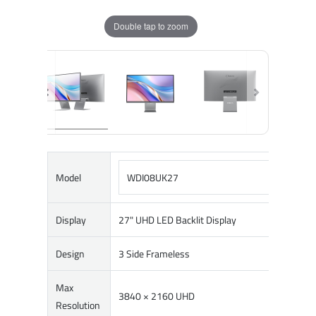
Double tap to zoom
Model
WDI08UK27
Display
27" UHD LED Backlit Display
Design
3 Side Frameless
Max
3840 × 2160 UHD
Resolution