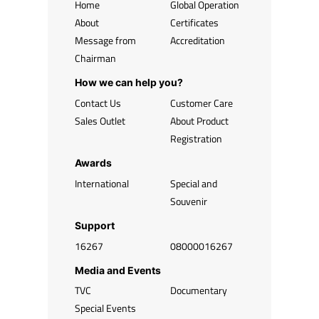
Home
Global Operation
About
Certificates
Message from
Accreditation
Chairman
How we can help you?
Contact Us
Customer Care
Sales Outlet
About Product
Registration
Awards
International
Special and
Souvenir
Support
16267
08000016267
Media and Events
TVC
Documentary
Special Events