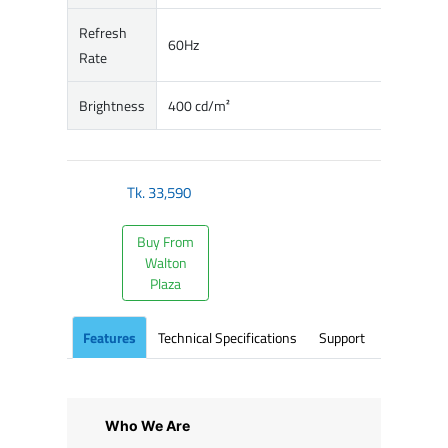
Refresh
60Hz
Rate
Brightness
400 cd/m²
Tk.
33,590
Buy From
Walton
Plaza
Features
Technical Specifications
Support
Who We Are