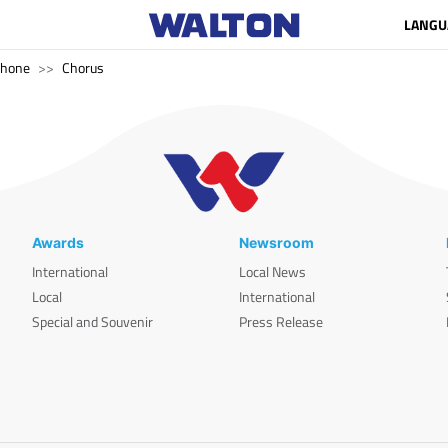
LANGU
phone
Chorus
Awards
Newsroom
International
Local News
Local
International
Special and Souvenir
Press Release