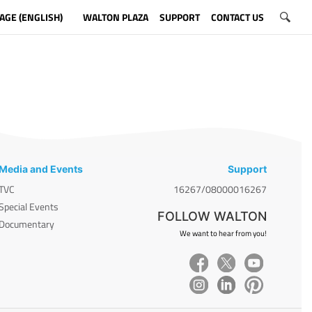
AGE (ENGLISH)
WALTON PLAZA
SUPPORT
CONTACT US
Media and Events
Support
TVC
16267/08000016267
Special Events
FOLLOW WALTON
Documentary
We want to hear from you!