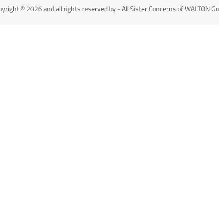
yright © 2026 and all rights reserved by - All Sister Concerns of WALTON G