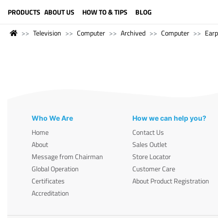
LANGUAGE (ENGLISH)
PRODUCTS
ABOUT US
HOW TO & TIPS
BLOG
Television
Computer
Archived
Computer
Ear
Who We Are
How we can help you?
Home
Contact Us
About
Sales Outlet
Message from Chairman
Store Locator
Global Operation
Customer Care
Certificates
About Product Registration
Accreditation