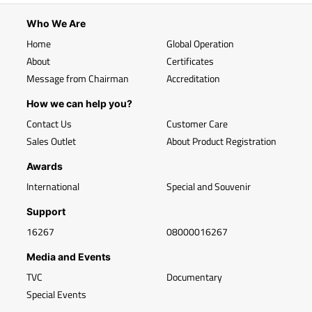
Who We Are
Home
Global Operation
About
Certificates
Message from Chairman
Accreditation
How we can help you?
Contact Us
Customer Care
Sales Outlet
About Product Registration
Awards
International
Special and Souvenir
Support
16267
08000016267
Media and Events
TVC
Documentary
Special Events