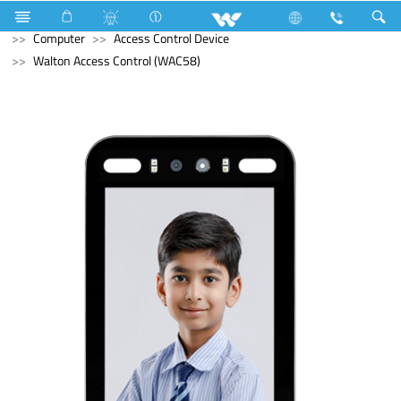
Television
Archived
Laptops
Tamarind
Computer
Access Control Device
Walton Access Control (WAC58)