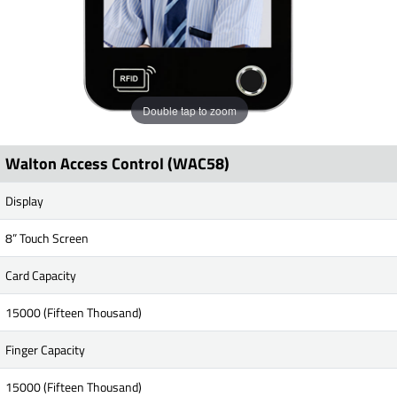
Double tap to zoom
Walton Access Control (WAC58)
Display
8” Touch Screen
Card Capacity
15000 (Fifteen Thousand)
Finger Capacity
15000 (Fifteen Thousand)