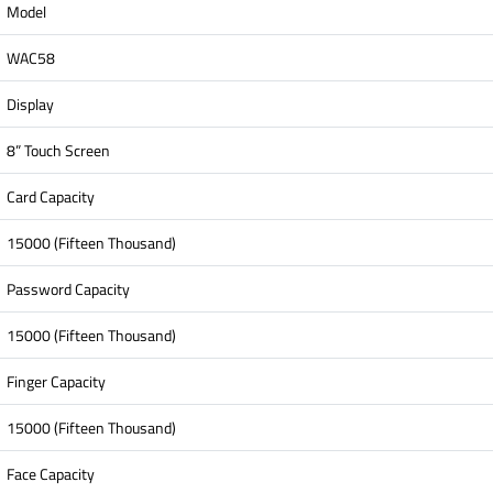
Model
WAC58
Display
8” Touch Screen
Card Capacity
15000 (Fifteen Thousand)
Password Capacity
15000 (Fifteen Thousand)
Finger Capacity
15000 (Fifteen Thousand)
Face Capacity