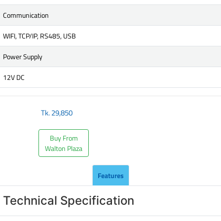
Communication
WIFI, TCP/IP, RS485, USB
Power Supply
12V DC
Tk.
29,850
Buy From
Walton Plaza
Features
Technical Specification