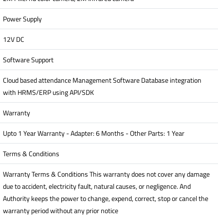
Power Supply
12V DC
Software Support
Cloud based attendance Management Software Database integration
with HRMS/ERP using API/SDK
Warranty
Upto 1 Year Warranty - Adapter: 6 Months - Other Parts: 1 Year
Terms & Conditions
Warranty Terms & Conditions This warranty does not cover any damage
due to accident, electricity fault, natural causes, or negligence. And
Authority keeps the power to change, expend, correct, stop or cancel the
warranty period without any prior notice