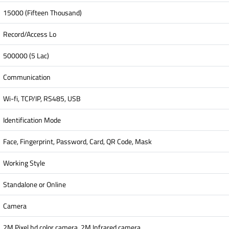
15000 (Fifteen Thousand)
Record/Access Lo
500000 (5 Lac)
Communication
Wi-fi, TCP/IP, RS485, USB
Identification Mode
Face, Fingerprint, Password, Card, QR Code, Mask
Working Style
Standalone or Online
Camera
2M Pixel hd color camera, 2M Infrared camera