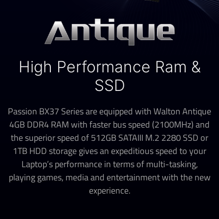
High Performance Ram &
SSD
Passion BX37 Series are equipped with Walton Antique
4GB DDR4 RAM with faster bus speed (2100MHz) and
the superior speed of 512GB SATAIII M.2 2280 SSD or
1TB HDD storage gives an expeditious speed to your
Laptop’s performance in terms of multi-tasking,
playing games, media and entertainment with the new
experience.