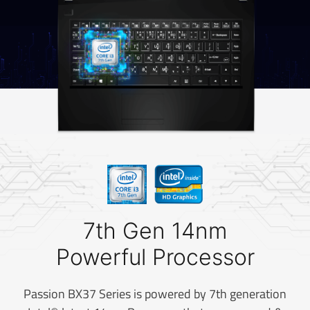
7th Gen 14nm
Powerful Processor
Passion BX37 Series is powered by 7th generation