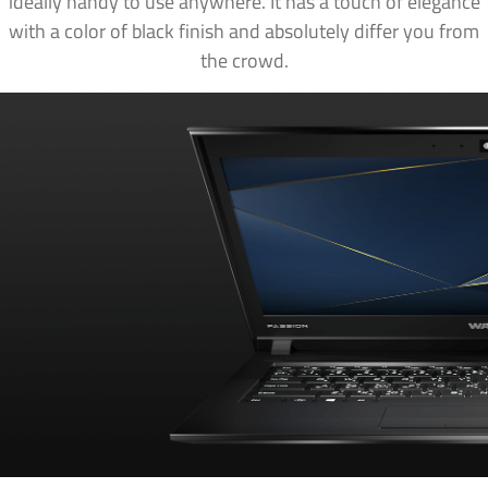
ideally handy to use anywhere. It has a touch of elegance
with a color of black finish and absolutely differ you from
the crowd.