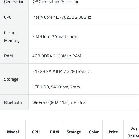
th
Generation
7
Generation Processor
CPU
Intel® Core™ i3-7020U 2.30GHz
Cache
3 MB Intel® Smart Cache
Memory
RAM
4GB DDR4 2133MHz RAM
512GB SATAIII M.2 2280 SSD Or,
Storage
1TB HDD, 5400rpm, 7mm
Bluetooth
Wi-Fi 5.0 (802.11ac) + BT 4.2
Buy
Model
CPU
RAM
Storage
Color
Price
Optio