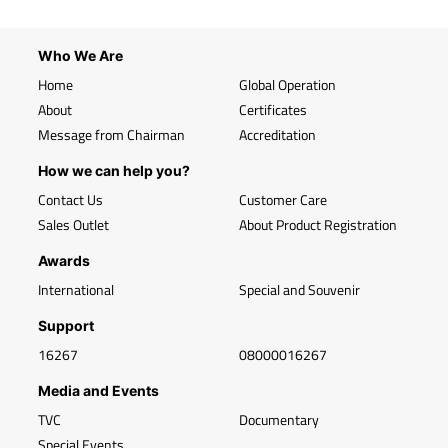
Who We Are
Home
Global Operation
About
Certificates
Message from Chairman
Accreditation
How we can help you?
Contact Us
Customer Care
Sales Outlet
About Product Registration
Awards
International
Special and Souvenir
Support
16267
08000016267
Media and Events
TVC
Documentary
Special Events