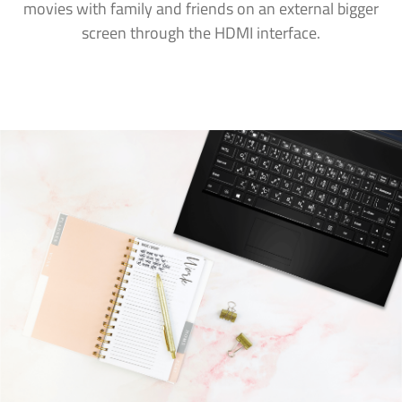
movies with family and friends on an external bigger
screen through the HDMI interface.