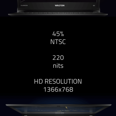
45%
NTSC
220
nits
HD RESOLUTION
1366x768