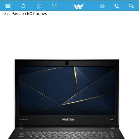
Television
Archived
Laptops
Passion
Passion BX7 Series