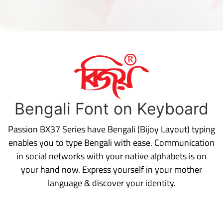
Bengali Font on Keyboard
Passion BX37 Series have Bengali (Bijoy Layout) typing
enables you to type Bengali with ease. Communication
in social networks with your native alphabets is on
your hand now. Express yourself in your mother
language & discover your identity.