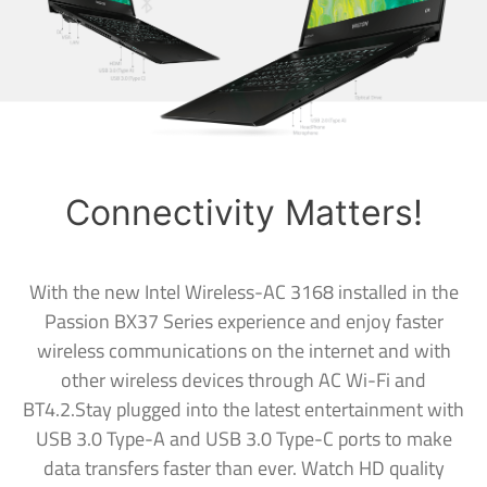
Connectivity Matters!
With the new Intel Wireless-AC 3168 installed in the
Passion BX37 Series experience and enjoy faster
wireless communications on the internet and with
other wireless devices through AC Wi-Fi and
BT4.2.Stay plugged into the latest entertainment with
USB 3.0 Type-A and USB 3.0 Type-C ports to make
data transfers faster than ever. Watch HD quality