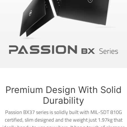
Premium Design With Solid
Durability
Passion BX37 series is solidly built with MIL-SDT 810G
certified, slim designed and the weight just 1.97kg that