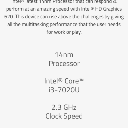
Intel® latest 14nm Processor that can respond &
perform at an amazing speed with Intel® HD Graphics
620. This device can rise above the challenges by giving
all the multitasking performance that the user needs
for work or play.
14nm
Processor
Intel® Core™
i3-7020U
2.3 GHz
Clock Speed