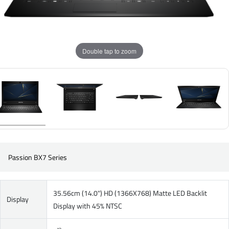
Double tap to zoom
Passion BX7 Series
35.56cm (14.0") HD (1366X768) Matte LED Backlit
Display
Display with 45% NTSC