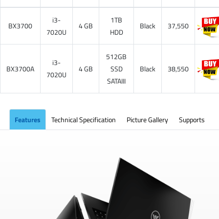
i3-
1TB
BX3700
4 GB
Black
37,550
7020U
HDD
512GB
i3-
BX3700A
4 GB
SSD
Black
38,550
7020U
SATAIII
Features
Technical Specification
Picture Gallery
Supports