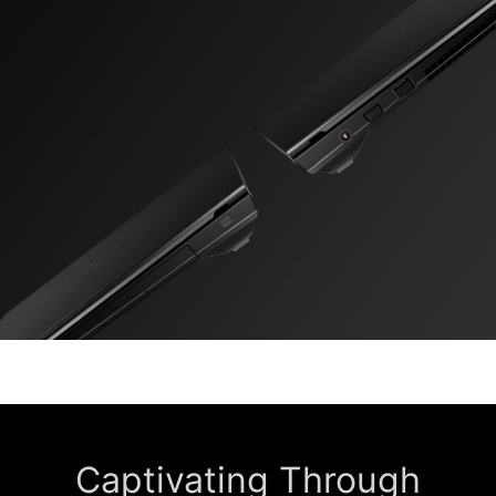
Captivating Through