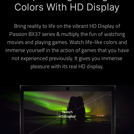
Colors With HD Display
Bring reality to life on the vibrant HD Display of
Passion BX37 series & multiply the fun of watching
movies and playing games. Watch life-like colors and
immerse yourself in the action of games that you have
not experienced previously. It gives you immense
pleasure with its real HD display.