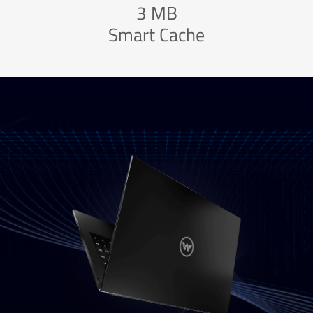
3 MB
Smart Cache