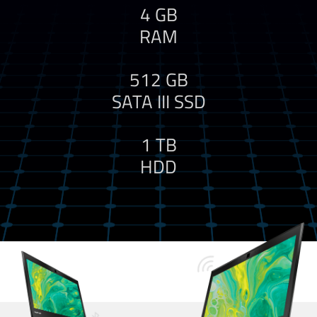
4 GB
RAM
512 GB
SATA III SSD
1 TB
HDD