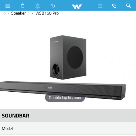
Television
All TV
Computer
UPS
Computer
Speaker
WSB160 Pro
Double tap to zoom
SOUNDBAR
Model