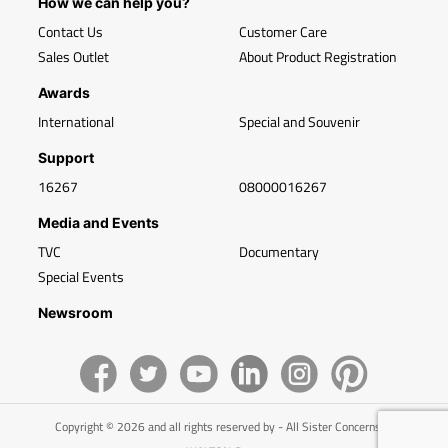
How we can help you?
Contact Us
Customer Care
Sales Outlet
About Product Registration
Awards
International
Special and Souvenir
Support
16267
08000016267
Media and Events
TVC
Documentary
Special Events
Newsroom
Copyright © 2026 and all rights reserved by - All Sister Concerns of