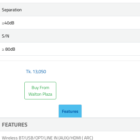
Separation
≥40dB
S/N
≥ 80dB
Tk.
13,050
Buy From
Walton Plaza
Features
FEATURES
Wireless BT/USB/OPT/LINE IN (AUX)/HDMI ( ARC)