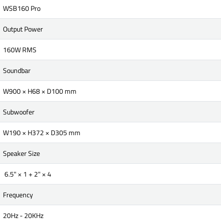
WSB160 Pro
Output Power
160W RMS
Soundbar
W900 × H68 × D100 mm
Subwoofer
W190 × H372 × D305 mm
Speaker Size
6.5" × 1 + 2" × 4
Frequency
20Hz - 20KHz