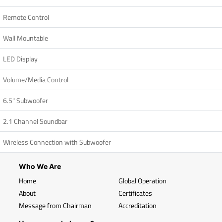
Remote Control
Wall Mountable
LED Display
Volume/Media Control
6.5" Subwoofer
2.1 Channel Soundbar
Wireless Connection with Subwoofer
Who We Are
Home
Global Operation
About
Certificates
Message from Chairman
Accreditation