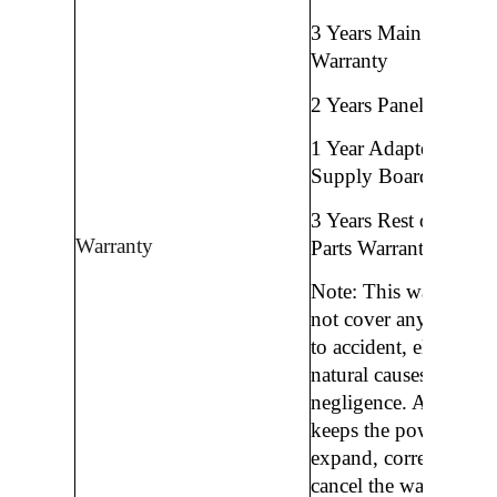
3 Years Main Mother
Warranty
2 Years Panel Warran
1 Year Adapter/ Powe
Supply Board Warran
3 Years Rest of All Sp
Warranty
Parts Warranty and Se
Note: This warranty 
not cover any damag
to accident, electricity
natural causes, or
negligence. And Auth
keeps the power to c
expand, correct, stop 
cancel the warranty p