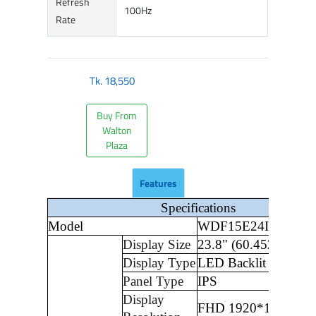
Refresh
100Hz
Rate
Tk.
18,550
Buy From
Walton
Plaza
Features
Specifications
Model
WDF15E24I
Display Size
23.8" (60.452cm)
Display Type
LED Backlit LCD Di
Panel Type
IPS
Display
FHD 1920*1080 pixe