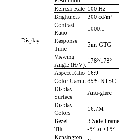
Resolution
Refresh Rate
100 Hz
Brightness
300 cd/m²
Contrast
1000:1
Ratio
Display
Response
5ms GTG
Time
Viewing
178º/178º
Angle (H/V):
Aspect Ratio
16:9
Color Gamut
85% NTSC
Display
Anti-glare
Surface
Display
16.7M
Colors
Bezel
3 Side Frameless
Tilt
-5° to +15°
Kensington