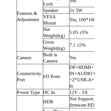
Yes
Lock
Speaker
2x 5W
Features &
VESA
Adjustment
Yes, 100*100mm
Mount
Net
5.05 ±5%
Weight(kg)
Gross
7.1 ±5%
Weight(kg)
Built in
Camera
Yes
Camera
DP+HDMI+VGA+A
Connectivity
IN+AUDIO OUT
I/O Ports
Port
+2*USB-A+USB-B 
In
Power Type
DC In
12V - 3A
Not Support, only
HDR
firmware HDR functi