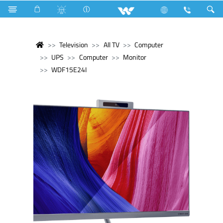
Television
All TV
Computer
UPS
Computer
Monitor
WDF15E24I