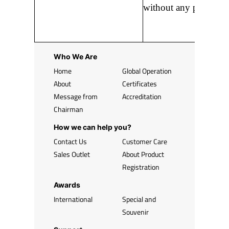
without any prior noti
Who We Are
Home
Global Operation
About
Certificates
Message from
Accreditation
Chairman
How we can help you?
Contact Us
Customer Care
Sales Outlet
About Product
Registration
Awards
International
Special and
Souvenir