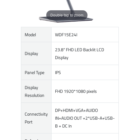
Double tap to zoom
Model
WDF15E24I
23.8" FHD LED Backlit LCD
Display
Display
Panel Type
IPS
Display
FHD 1920*1080 pixels
Resolution
DP+HDMI+VGA+AUIDO
Connectivity
IN+AUDIO OUT +2*USB-A+USB-
Port
B + DC In