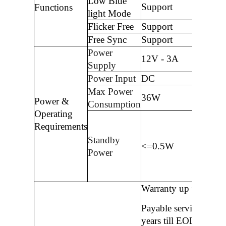
Low Blue
Support
Functions
light Mode
Flicker Free
Support
Free Sync
Support
Power
12V - 3A
Supply
Power Input
DC
Max Power
36W
Power &
Consumption
Operating
Requirements
Standby
<=0.5W
Power
Warranty up to 3 year
Payable service after 
years till EOL