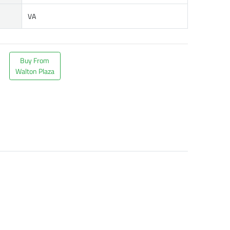
VA
Buy From
Walton Plaza