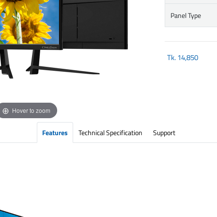
Panel Type
Tk.
14,850
Hover to zoom
Features
Technical Specification
Support