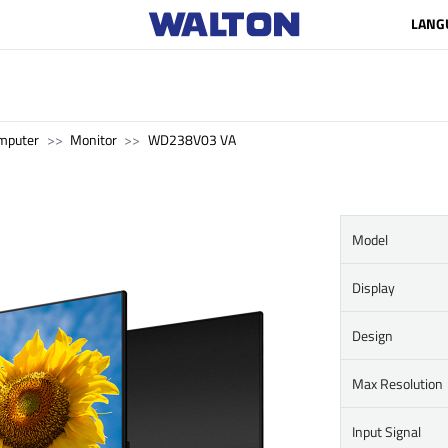
LANG
mputer
Monitor
WD238V03 VA
Model
Display
Design
Max Resolution
Input Signal