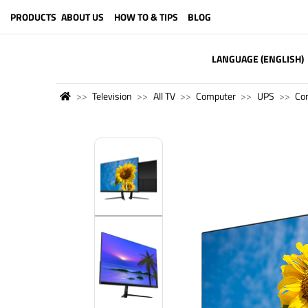
PRODUCTS
ABOUT US
HOW TO & TIPS
BLOG
LANGUAGE (ENGLISH)
Television
All TV
Computer
UPS
Co