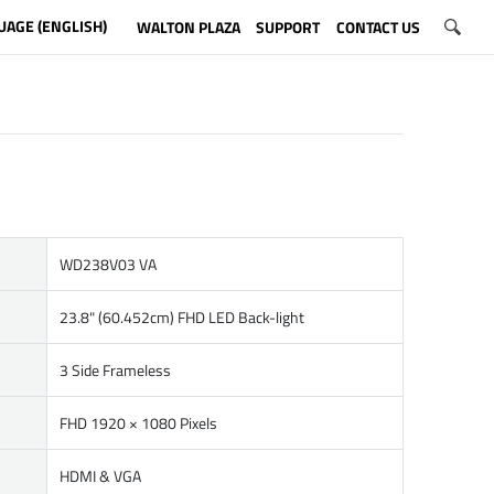
UAGE (ENGLISH)
WALTON PLAZA
SUPPORT
CONTACT US
WD238V03 VA
23.8" (60.452cm) FHD LED Back-light
3 Side Frameless
FHD 1920 × 1080 Pixels
HDMI & VGA