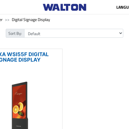
LANGU
er
Digital Signage Display
Sort By:
XA WSI55F DIGITAL
IGNAGE DISPLAY