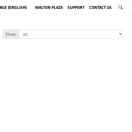
AGE (ENGLISH)
WALTON PLAZA
SUPPORT
CONTACT US
Show: