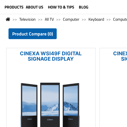
LANGUAGE (ENGLISH)
PRODUCTS
ABOUT US
HOW TO & TIPS
BLOG
Television
All TV
Computer
Keyboard
Comput
Product Compare (0)
CINEXA WSI49F DIGITAL
CINE
SIGNAGE DISPLAY
S