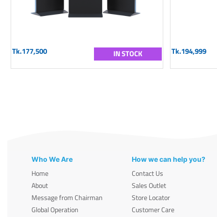
Tk.177,500
Tk.194,999
IN STOCK
Who We Are
How we can help you?
Home
Contact Us
About
Sales Outlet
Message from Chairman
Store Locator
Global Operation
Customer Care