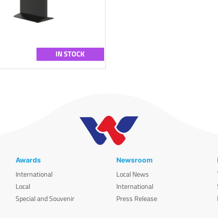
IN STOCK
Awards
Newsroom
International
Local News
Local
International
Special and Souvenir
Press Release