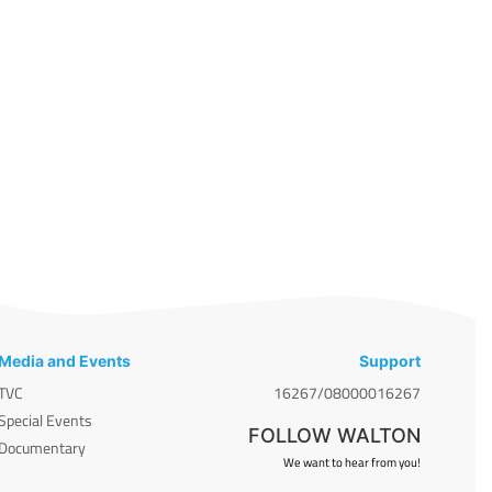
Media and Events
Support
TVC
16267/08000016267
Special Events
FOLLOW WALTON
Documentary
We want to hear from you!