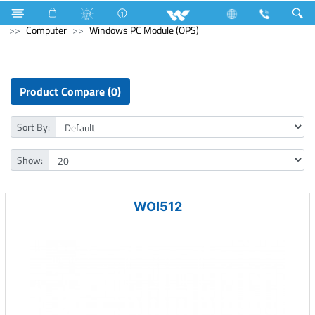
Television
All TV
Computer
Earphone
Computer
Windows PC Module (OPS)
Product Compare (0)
Sort By:
Show:
WOI512