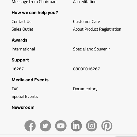
Message from Chairman
Accreditation
How we can help you?
Contact Us
Customer Care
Sales Outlet
About Product Registration
Awards
International
Special and Souvenir
Support
16267
08000016267
Media and Events
TVC
Documentary
Special Events
Newsroom