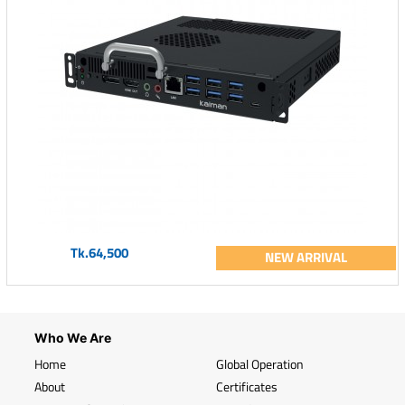
Tk.64,500
NEW ARRIVAL
Who We Are
Home
Global Operation
About
Certificates