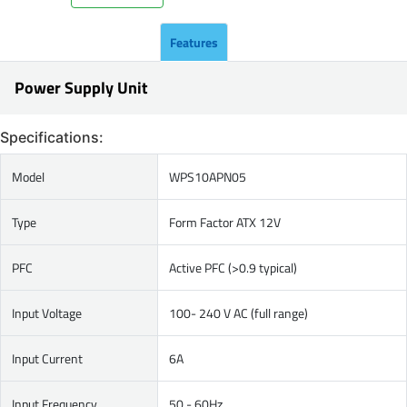
Features
Power Supply Unit
Specifications:
Model
WPS10APN05
Type
Form Factor ATX 12V
PFC
Active PFC (>0.9 typical)
Input Voltage
100- 240 V AC (full range)
Input Current
6A
Input Frequency
50 - 60Hz