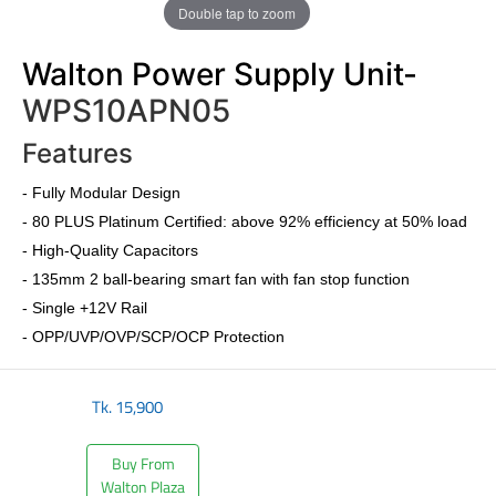
Double tap to zoom
Walton Power Supply Unit-
WPS10APN05
Features
-
Fully Modular Design
-
80 PLUS Platinum Certified
: above 92% efficiency at 50% load
- High-Quality Capacitors
- 135mm 2 ball-bearing smart fan with fan stop function
- Single +12V Rail
- OPP/UVP/OVP/SCP/OCP Protection
Tk.
15,900
Buy From
Walton Plaza