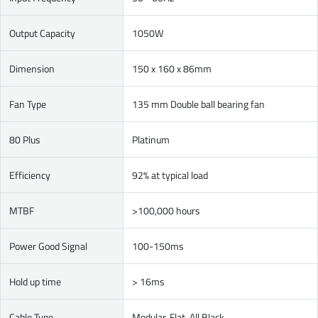
Output Capacity
1050W
Dimension
150 x 160 x 86mm
Fan Type
135 mm Double ball bearing fan
80 Plus
Platinum
Efficiency
92% at typical load
MTBF
>100,000 hours
Power Good Signal
100-150ms
Hold up time
> 16ms
Cable Type
Modular, Flat, All Black