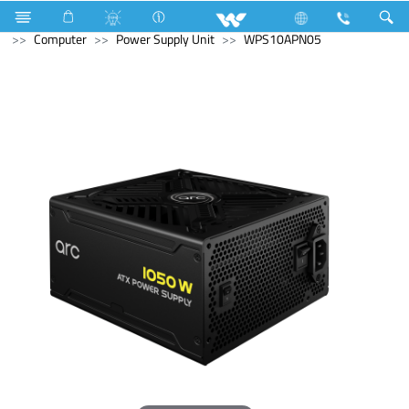
Television
All TV
Computer
Earphone
Computer
Power Supply Unit
WPS10APN05