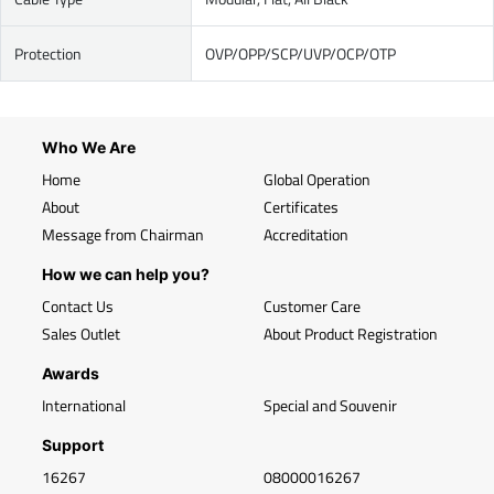
Protection
OVP/OPP/SCP/UVP/OCP/OTP
Who We Are
Home
Global Operation
About
Certificates
Message from Chairman
Accreditation
How we can help you?
Contact Us
Customer Care
Sales Outlet
About Product Registration
Awards
International
Special and Souvenir
Support
16267
08000016267