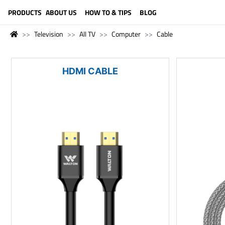
LANGUAGE (ENGLISH)
PRODUCTS
ABOUT US
HOW TO & TIPS
BLOG
Television
All TV
Computer
Cable
HDMI CABLE