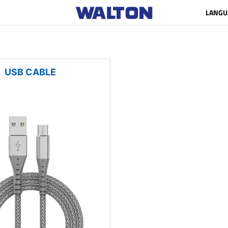
LANGU
USB CABLE