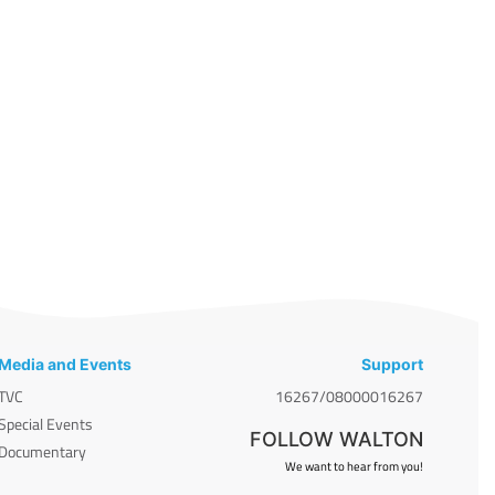
Media and Events
Support
TVC
16267/08000016267
Special Events
FOLLOW WALTON
Documentary
We want to hear from you!