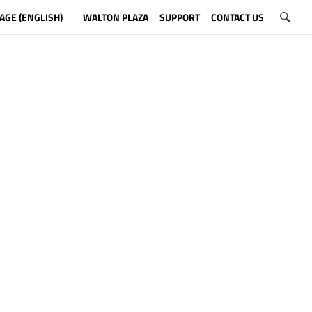
AGE (ENGLISH)
WALTON PLAZA
SUPPORT
CONTACT US