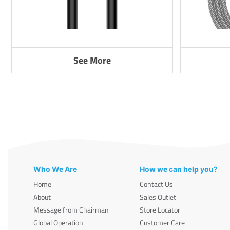
See More
Who We Are
How we can help you?
Home
Contact Us
About
Sales Outlet
Message from Chairman
Store Locator
Global Operation
Customer Care