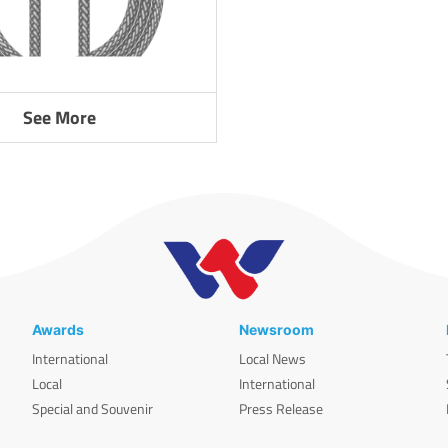
See More
Awards
Newsroom
International
Local News
Local
International
Special and Souvenir
Press Release