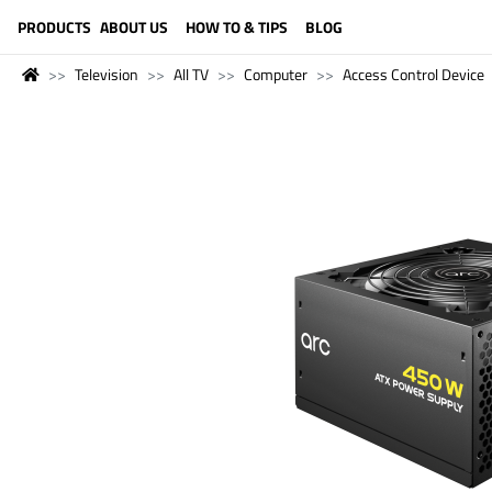
LANGUAGE (ENGLISH)
PRODUCTS
ABOUT US
HOW TO & TIPS
BLOG
Television
All TV
Computer
Access Control Device