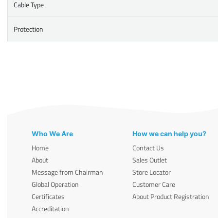
Cable Type
Protection
Who We Are
How we can help you?
Home
Contact Us
About
Sales Outlet
Message from Chairman
Store Locator
Global Operation
Customer Care
Certificates
About Product Registration
Accreditation