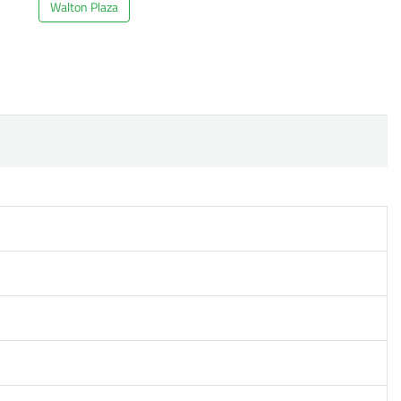
Walton Plaza