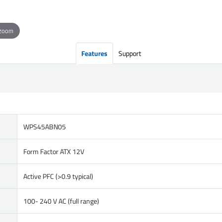
 zoom
Features
Support
WPS45ABN05
Form Factor ATX 12V
Active PFC (>0.9 typical)
100- 240 V AC (full range)