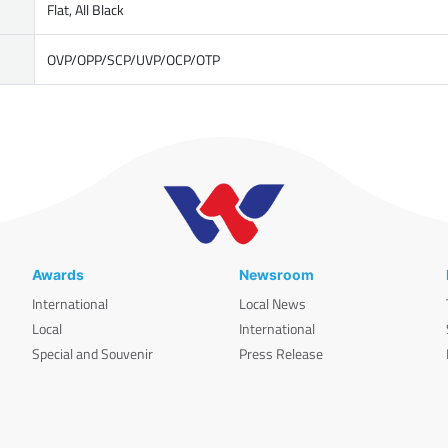
Flat, All Black
OVP/OPP/SCP/UVP/OCP/OTP
Awards
Newsroom
International
Local News
Local
International
Special and Souvenir
Press Release