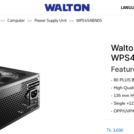
LANGU
Computer
Power Supply Unit
WPS45ABN05
Walto
WPS4
Featur
- 80 PLUS Br
- High-Quali
- 135 mm Hy
- Single +12
- OPP/UVP/
Tk.
3,690