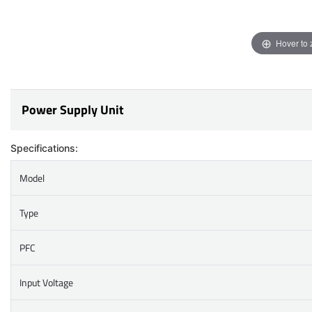
Hover to
Power Supply Unit
Specifications:
Model
Type
PFC
Input Voltage