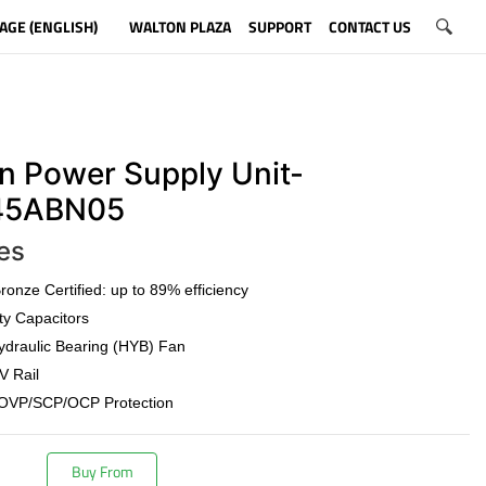
AGE (ENGLISH)
WALTON PLAZA
SUPPORT
CONTACT US
n Power Supply Unit-
5ABN05
es
onze Certified: up to 89% efficiency
ty Capacitors
draulic Bearing (HYB) Fan
V Rail
OVP/SCP/OCP Protection
Buy From