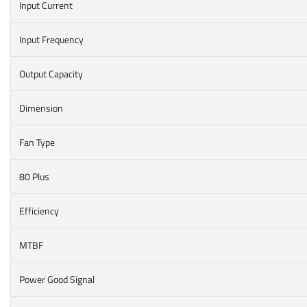
Input Current
Input Frequency
Output Capacity
Dimension
Fan Type
80 Plus
Efficiency
MTBF
Power Good Signal