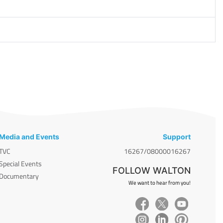
Media and Events
Support
TVC
16267/08000016267
Special Events
FOLLOW WALTON
Documentary
We want to hear from you!