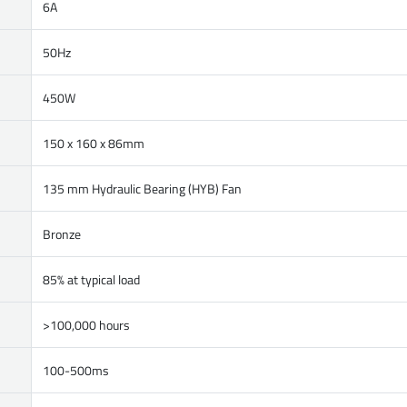
6A
50Hz
450W
150 x 160 x 86mm
135 mm Hydraulic Bearing (HYB) Fan
Bronze
85% at typical load
>100,000 hours
100-500ms