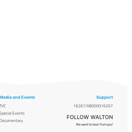
Media and Events
Support
TVC
16267/08000016267
Special Events
FOLLOW WALTON
Documentary
We want to hear from you!