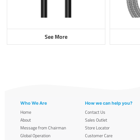
See More
Who We Are
How we can help you?
Home
Contact Us
About
Sales Outlet
Message from Chairman
Store Locator
Global Operation
Customer Care