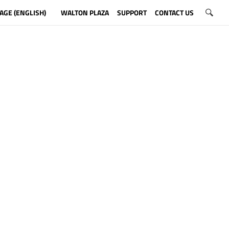
AGE (ENGLISH)
WALTON PLAZA
SUPPORT
CONTACT US