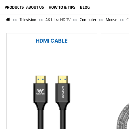
LANGUAGE (ENGLISH)
PRODUCTS
ABOUT US
HOW TO & TIPS
BLOG
Television
4K Ultra HD TV
Computer
Mouse
C
HDMI CABLE