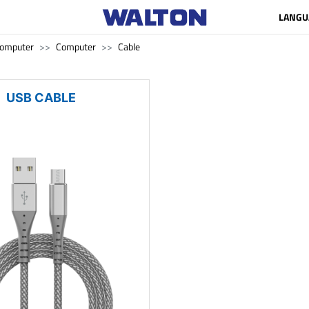
LANGU
omputer
Computer
Cable
USB CABLE