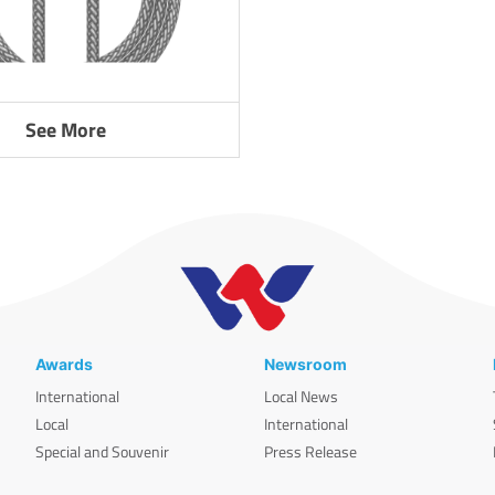
See More
Awards
Newsroom
International
Local News
Local
International
Special and Souvenir
Press Release