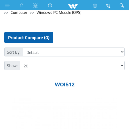
Television
4K Ultra HD TV
Computer
Liquid Cooler
Computer
Windows PC Module (OPS)
Product Compare (0)
Sort By:
Show:
WOI512