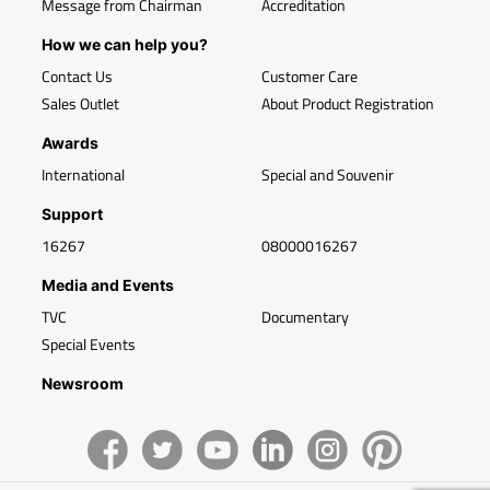
Message from Chairman
Accreditation
How we can help you?
Contact Us
Customer Care
Sales Outlet
About Product Registration
Awards
International
Special and Souvenir
Support
16267
08000016267
Media and Events
TVC
Documentary
Special Events
Newsroom