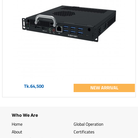
Tk.64,500
NEW ARRIVAL
Who We Are
Home
Global Operation
About
Certificates