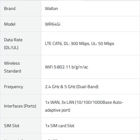
Brand
Walton
Model
WR64Gi
Data Rate
LTE CAT6, DL: 300 Mbps, UL: 50 Mbps
(DL/UL)
Wireless
WiFi 5:802.11 b/g/n/ac
Standard
Frequency
2.4 GHz & 5 GHz (Dual-Band)
1x WAN, 3x LAN (10/100/1000Base Auto-
Interfaces (Ports)
adaptive port)
SIM Slot
1x SIM card Slot