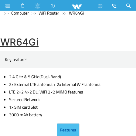
Television
4K Ultra HD TV
Computer
Liquid Cooler
Computer
WiFi Router
WR64Gi
WR64Gi
Key features
2.4 GHz & 5 GHz (Dual-Band)
2x External LTE antenna + 2x Internal WIFI antenna
LTE 2×2,4×2 DL; WIFI 2×2 MIMO features
Secured Network
1x SIM card Slot
3000 mAh battery
Features