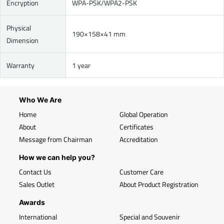
Encryption
WPA-PSK/WPA2-PSK
Physical
190×158×41 mm
Dimension
Warranty
1 year
Who We Are
Home
Global Operation
About
Certificates
Message from Chairman
Accreditation
How we can help you?
Contact Us
Customer Care
Sales Outlet
About Product Registration
Awards
International
Special and Souvenir