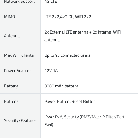
Network Support
4G LTE
MIMO
LTE 2×2,4×2 DL; WIFI 2×2
2x External LTE antenna + 2x Internal WIFI
Antenna
antenna
Max WiFi Clients
Up to 45 connected users
Power Adapter
12V 1A
Battery
3000 mAh battery
Buttons
Power Button, Reset Button
IPv4/IPv6, Security (DMZ/Mac/IP Filter/Port
Security/Features
Fwd)