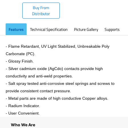
Buy From
Distributor
Features
Technical Specification
Picture Gallery
Supports
- Flame Retardant, UV Light Stabilized, Unbreakable Poly
Carbonate (PC).
- Glossy Finish.
- Silver cadmium oxide (AgCdo) contacts provide high
conductivity and anti-weld properties.
- Salt spray tested anti-corrosive steel springs and screws to
provide consistent contact pressure.
- Metal parts are made of high conductive Copper alloys.
- Radium Indicator.
- User Convenient.
Who We Are