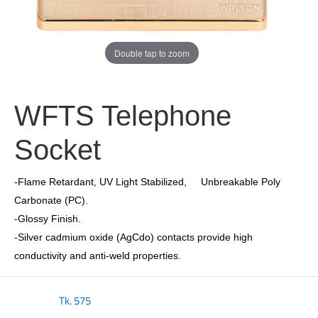
Double tap to zoom
WFTS Telephone
Socket
-Flame Retardant, UV Light Stabilized, Unbreakable Poly
Carbonate (PC).
-Glossy Finish.
-Silver cadmium oxide (AgCdo) contacts provide high
conductivity and anti-weld properties.
Tk.
575