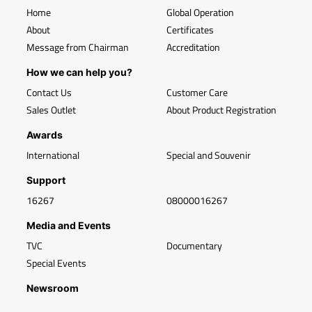
Home
Global Operation
About
Certificates
Message from Chairman
Accreditation
How we can help you?
Contact Us
Customer Care
Sales Outlet
About Product Registration
Awards
International
Special and Souvenir
Support
16267
08000016267
Media and Events
TVC
Documentary
Special Events
Newsroom