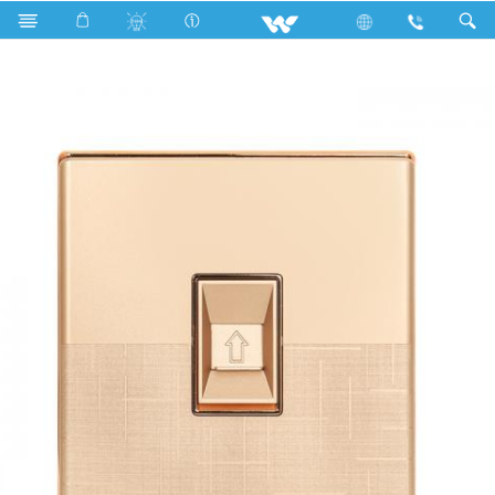
Search
WFTS Telephone Socket