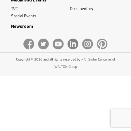
TVC
Documentary
Special Events
Newsroom
Copyright © 2026 and all rights reserved by - All Sister Concerns of
WALTON Group