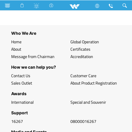
Search
Telephone Socket (Module)
Who We Are
Home
Global Operation
About
Certificates
Message from Chairman
Accreditation
How we can help you?
Contact Us
Customer Care
Sales Outlet
About Product Registration
Awards
International
Special and Souvenir
Support
16267
08000016267
Media and Events