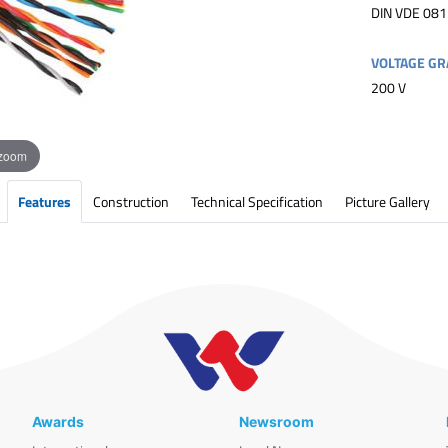
DIN VDE 081
VOLTAGE GR
200 V
 zoom
Features
Construction
Technical Specification
Picture Gallery
Awards
Newsroom