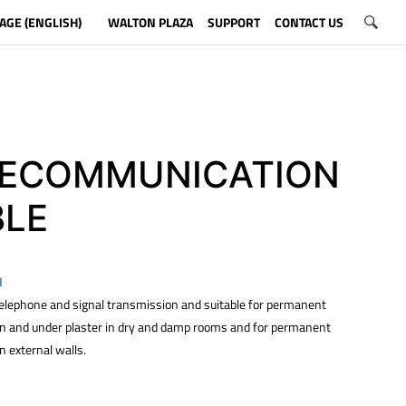
AGE (ENGLISH)
WALTON PLAZA
SUPPORT
CONTACT US
LECOMMUNICATION
BLE
N
 telephone and signal transmission and suitable for permanent
 on and under plaster in dry and damp rooms and for permanent
on external walls.