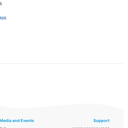
5
ADE
Media and Events
Support