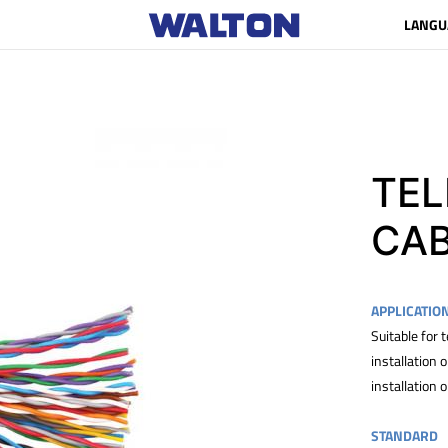
LANGU
TE
CA
APPLICATIO
Suitable for
installation
installation 
STANDARD