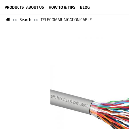
LANGUAGE (ENGLISH)
PRODUCTS
ABOUT US
HOW TO & TIPS
BLOG
Search
TELECOMMUNICATION CABLE