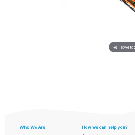
Hover to
Who We Are
How we can help you?