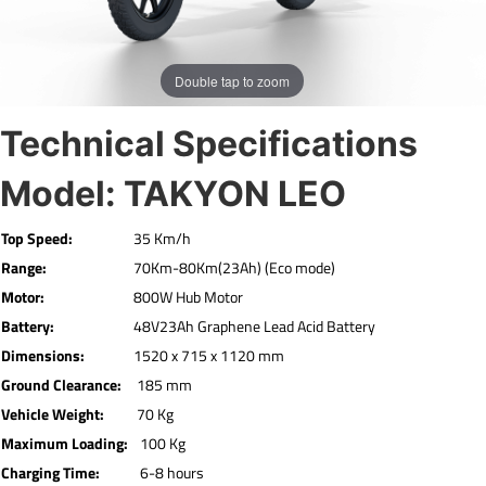
Double tap to zoom
Technical Specifications
Model: TAKYON LEO
Top Speed:
35 Km/h
Range:
70Km-80Km(23Ah) (Eco mode)
Motor:
800W Hub Motor
Battery:
48V23Ah Graphene Lead Acid Battery
Dimensions:
1520 x 715 x 1120 mm
Ground Clearance:
185 mm
Vehicle Weight:
70 Kg
Maximum Loading:
100 Kg
Charging Time:
6-8 hours