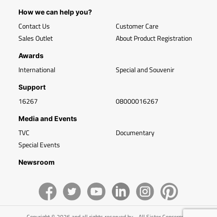
How we can help you?
Contact Us
Customer Care
Sales Outlet
About Product Registration
Awards
International
Special and Souvenir
Support
16267
08000016267
Media and Events
TVC
Documentary
Special Events
Newsroom
Copyright © 2026 and all rights reserved by - All Sister Concerns of