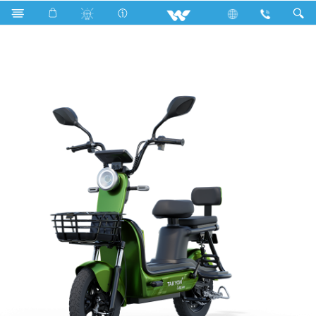
Search
TAKYON LEO