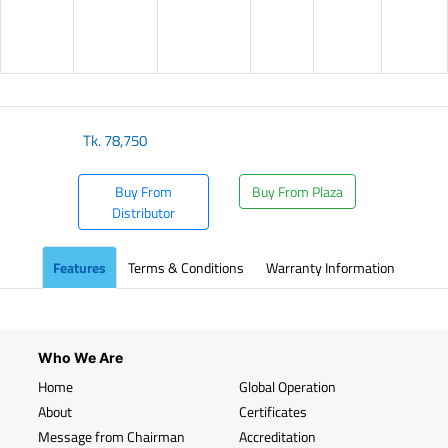
Tk.
78,750
Buy From
Buy From Plaza
Distributor
Features
Terms & Conditions
Warranty Information
Who We Are
Home
Global Operation
About
Certificates
Message from Chairman
Accreditation