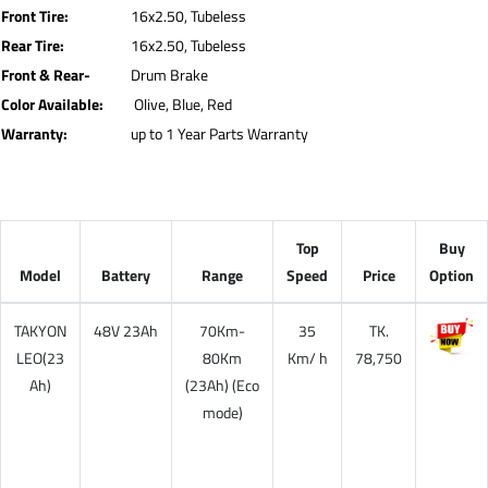
Front Tire:
16x2.50, Tubeless
Rear Tire:
16x2.50, Tubeless
Front & Rear-
Drum Brake
Color Available:
Olive, Blue, Red
Warranty:
up to 1 Year Parts Warranty
Top
Buy
Model
Battery
Range
Speed
Price
Option
TAKYON
48V
23Ah
70Km-
35
TK.
LEO(23
80Km
Km/ h
78,750
Ah)
(
23Ah
) (Eco
mode)