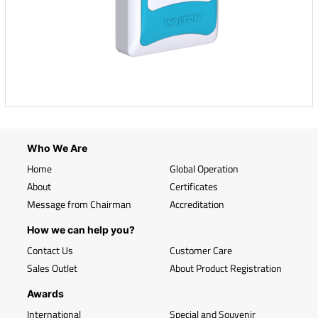
Who We Are
Home
Global Operation
About
Certificates
Message from Chairman
Accreditation
How we can help you?
Contact Us
Customer Care
Sales Outlet
About Product Registration
Awards
International
Special and Souvenir