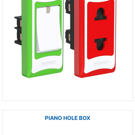
PIANO HOLE BOX