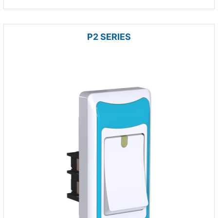
P2 SERIES