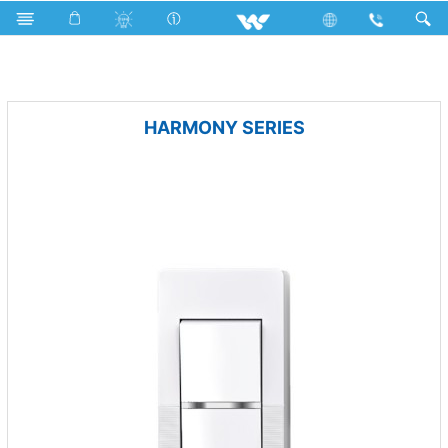
Electrical Accessories
Piano Switches
HARMONY SERIES