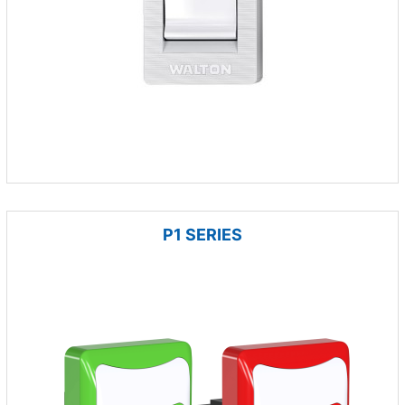
P1 SERIES