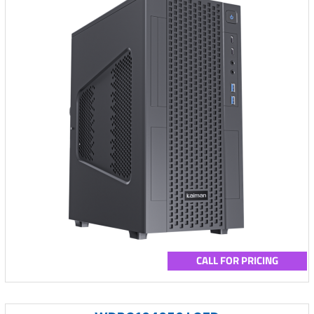
CALL FOR PRICING