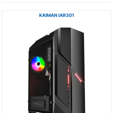
KAIMAN IAR301