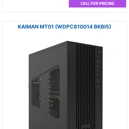
CALL FOR PRICING
KAIMAN MT01 (WDPC810014 BKBI5)