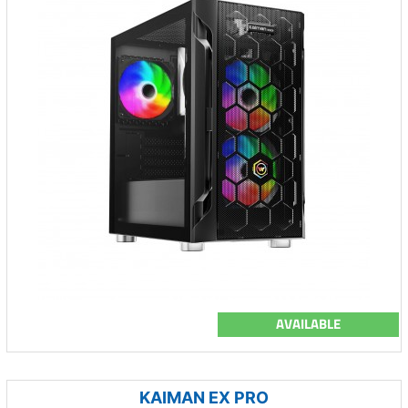
AVAILABLE
KAIMAN EX PRO