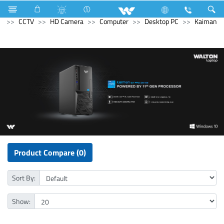
Electrical Accessories
Holders & Ceiling Rose
Computer
CCTV
HD Camera
Computer
Desktop PC
Kaiman
Product Compare (0)
Sort By:
Show: