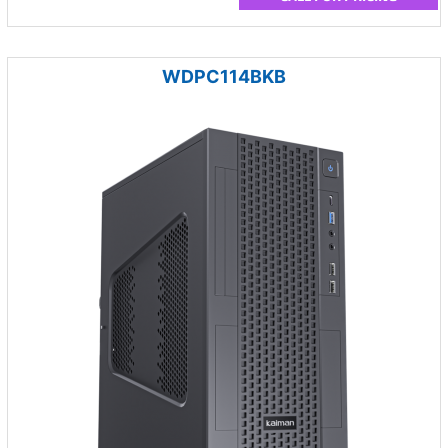
WDPC114BKB