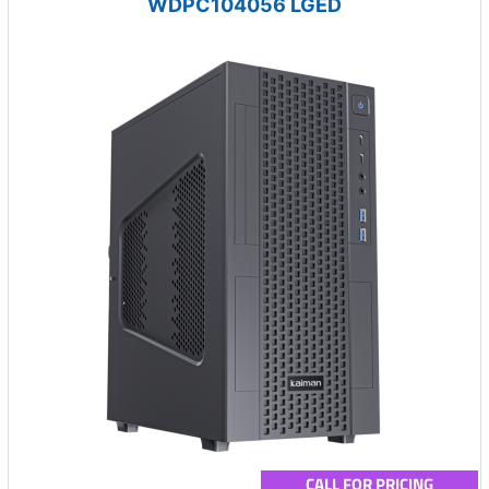
WDPC104056 LGED
CALL FOR PRICING