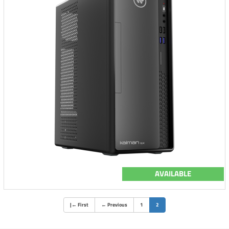
AVAILABLE
(current)
|
←
First
←
Previous
1
2