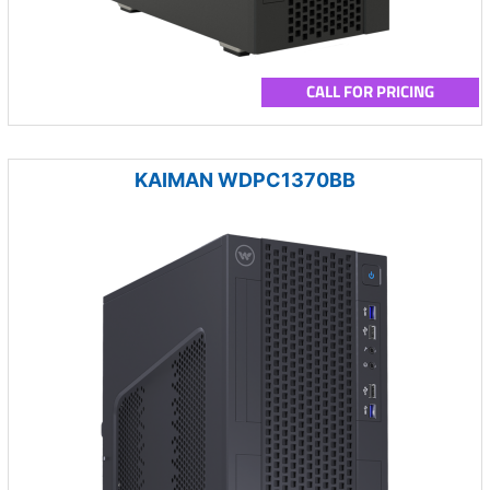
CALL FOR PRICING
KAIMAN WDPC1370BB