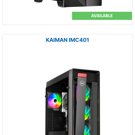
AVAILABLE
KAIMAN IMC401