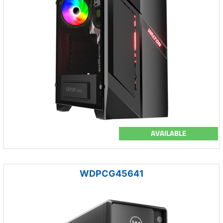
AVAILABLE
WDPCG45641