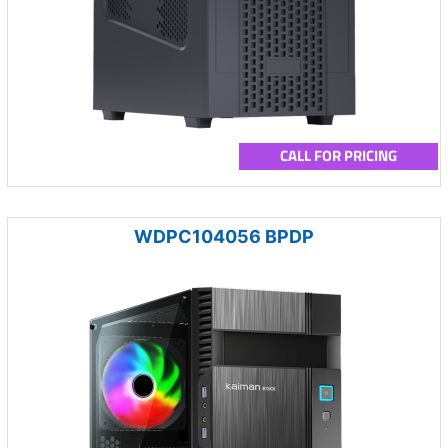
CALL FOR PRICING
WDPC104056 BPDP