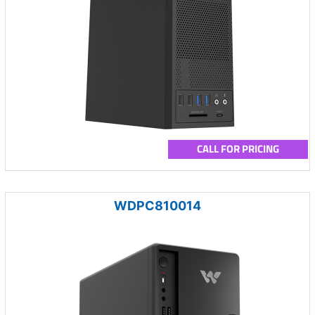
CALL FOR PRICING
WDPC810014