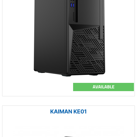
AVAILABLE
KAIMAN KE01