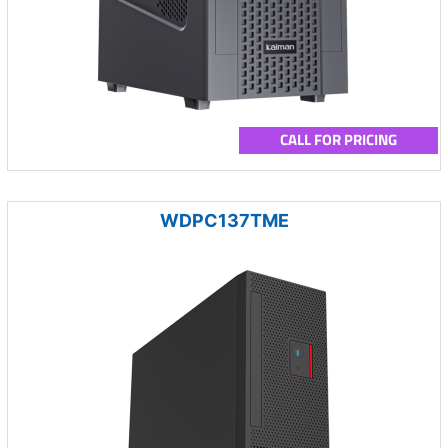
CALL FOR PRICING
WDPC137TME