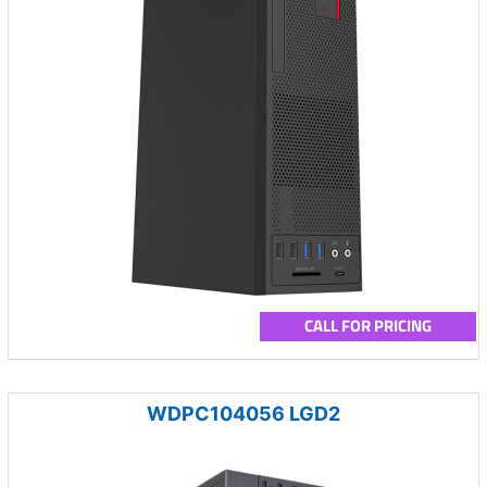
CALL FOR PRICING
WDPC104056 LGD2