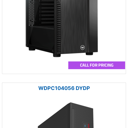
CALL FOR PRICING
WDPC104056 DYDP