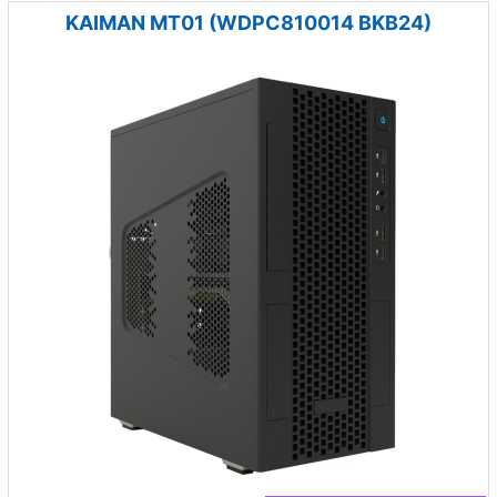
KAIMAN MT01 (WDPC810014 BKB24)