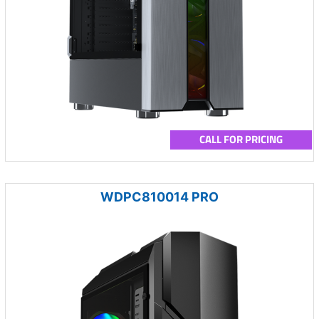
CALL FOR PRICING
WDPC810014 PRO