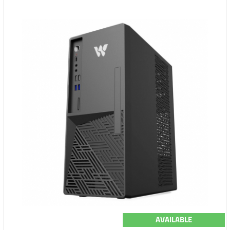
AVAILABLE