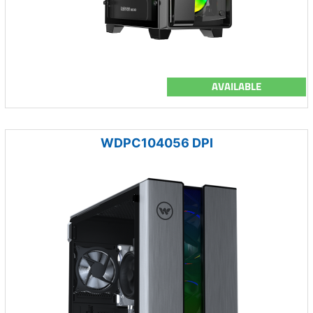
AVAILABLE
WDPC104056 DPI