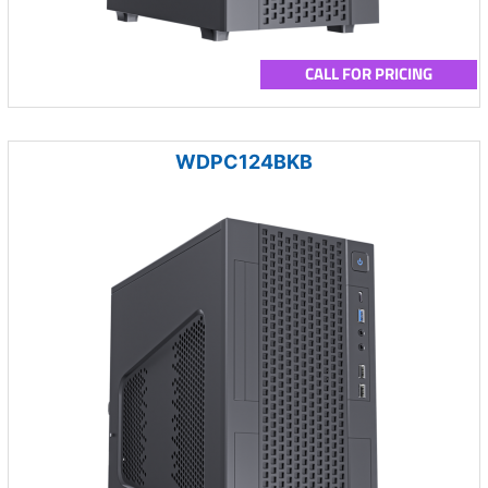
CALL FOR PRICING
WDPC124BKB