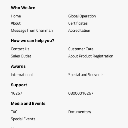
Who We Are
Home
Global Operation
About
Certificates
Message from Chairman
Accreditation
How we can help you?
Contact Us
Customer Care
Sales Outlet
About Product Registration
Awards
International
Special and Souvenir
Support
16267
08000016267
Media and Events
TVC
Documentary
Special Events