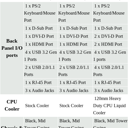
1 x PS/2
1 x PS/2
1 x PS/2
Keyboard/Mouse
Keyboard/Mouse
Keyboard/Mouse
Port
Port
Port
1 x D-Sub Port
1 x D-Sub Port
1 x D-Sub Port
1 x DVI-D Port
1 x DVI-D Port
2 x DVI-D Port
Back
1 x HDMI Port
1 x HDMI Port
2 x HDMI Port
Panel I/O
4 x USB 3.2 Gen
4 x USB 3.2 Gen
4 x USB 3.2 Gen
ports
1 Ports
1 Ports
1 ports
2 x USB 2.0/1.1
2 x USB 2.0/1.1
4 x USB 2.0/1.1
Ports
Ports
Ports
1 x RJ-45 Port
1 x RJ-45 Port
1 x RJ-45 Port
3 x Audio Jacks
3 x Audio Jacks
3 x Audio Jacks
120mm Heavy
CPU
Stock Cooler
Stock Cooler
Duty CPU Liquid
Cooler
Cooler
Black, Mid
Black, Mid
Black, Mid Tower
Tower Casing
Tower Casing
Casing