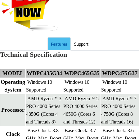
Features
Support
Technical Specification
MODEL
WDPC435G34
WDPC465G35
WDPC475G37
Operating
Windows 10
Windows 10
Windows 10
System
Supported
Supported
Supported
AMD Ryzen™ 3
AMD Ryzen™ 5
AMD Ryzen™ 7
PRO 4000 Series
PRO 4000 Series
PRO 4000 Series
Processor
4350G (Cores 4
4650G (Cores 6
4750G (Cores 8
and Threads 8)
and Threads 12)
and Threads 16)
Base Clock: 3.8
Base Clock: 3.7
Base Clock: 3.6
Clock
GHz, Max. Boost
GHz, Max. Boost
GHz, Max. Boost