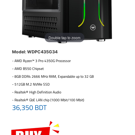
Double tap to zoom
Model: WDPC435G34
- AMD Ryzen™ 3 Pro 4350G Processor
- AMD B550 Chipset
- 8GB DDR4 2666 MHz RAM, Expandable up to 32 GB
- 512GB M.2 NVMe SSD
- Realtek® High Definition Audio
- Realtek® GbE LAN chip (1000 Mbit/100 Mbit)
36,350 BDT