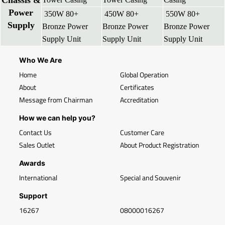
Chassis &
Power
350W 80+
450W 80+
550W 80+
Supply
Bronze Power
Bronze Power
Bronze Power
Supply Unit
Supply Unit
Supply Unit
Who We Are
Home
Global Operation
About
Certificates
Message from Chairman
Accreditation
How we can help you?
Contact Us
Customer Care
Sales Outlet
About Product Registration
Awards
International
Special and Souvenir
Support
16267
08000016267