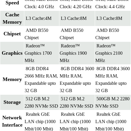
Speed
Clock: 4.0 GHz
Clock: 4.20 GHz
Clock: 4.4 GHz
Cache
L3 Cache:4M
L3 Cache:8M
L3 Cache:8M
Memory
AMD B550
AMD B550
AMD B550
Chipset
Chipset
Chipset
Chipset
Radeon™
Radeon™
Radeon™
Graphics
Graphics 1700
Graphics 1900
Graphics 2100
MHz
MHz
MHz
8GB DDR4
8GB DDR4 3600
8GB DDR4 3600
2666 MHz RAM,
MHz RAM,
MHz RAM,
Memory
Expandable upto
Expandable upto
Expandable upto
32 GB
32 GB
32 GB
512 GB M.2
512 GB M.2
500GB M.2 2280
Storage
2280 NVMe SSD
2280 NVMe SSD
NVMe SSD
Realtek GbE
Realtek GbE
Realtek GbE
Network
LAN chip (1000
LAN chip (1000
LAN chip (1000
Interface
Mbit/100 Mbit)
Mbit/100 Mbit)
Mbit/100 Mbit)