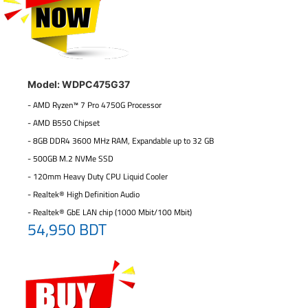
Model: WDPC475G37
- AMD Ryzen™ 7 Pro 4750G Processor
- AMD B550 Chipset
- 8GB DDR4 3600 MHz RAM, Expandable up to 32 GB
- 500GB M.2 NVMe SSD
- 120mm Heavy Duty CPU Liquid Cooler
- Realtek® High Definition Audio
- Realtek® GbE LAN chip (1000 Mbit/100 Mbit)
54,950 BDT