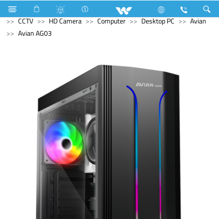
Electrical Accessories
Holders & Ceiling Rose
Computer
CCTV
HD Camera
Computer
Desktop PC
Avian
Avian AG03