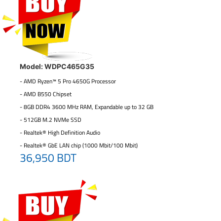
Model: WDPC465G35
- AMD Ryzen™ 5 Pro 4650G Processor
- AMD B550 Chipset
- 8GB DDR4 3600 MHz RAM, Expandable up to 32 GB
- 512GB M.2 NVMe SSD
- Realtek® High Definition Audio
- Realtek® GbE LAN chip (1000 Mbit/100 Mbit)
36,950 BDT