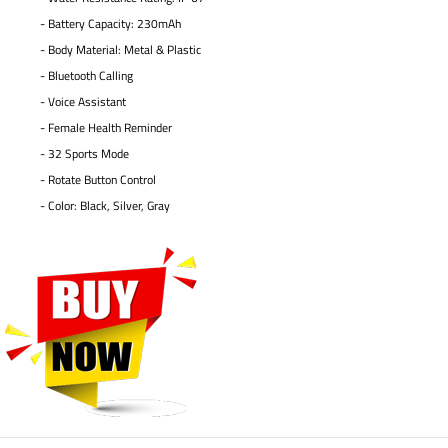
- Battery Capacity: 230mAh
- Body Material: Metal & Plastic
- Bluetooth Calling
- Voice Assistant
- Female Health Reminder
- 32 Sports Mode
- Rotate Button Control
- Color: Black, Silver, Gray