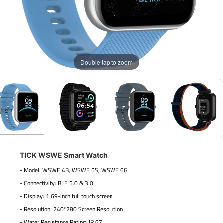
Double tap to zoom
TICK WSWE Smart Watch
- Model: WSWE 4B, WSWE 5S, WSWE 6G
- Connectivity: BLE 5.0 & 3.0
- Display: 1.69-inch full touch screen
- Resolution: 240*280 Screen Resolution
- Water Resistance Rating: IP 67