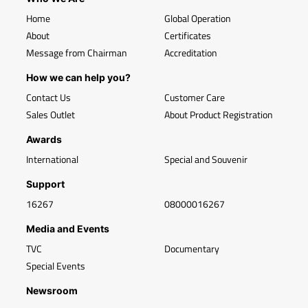
Home
Global Operation
About
Certificates
Message from Chairman
Accreditation
How we can help you?
Contact Us
Customer Care
Sales Outlet
About Product Registration
Awards
International
Special and Souvenir
Support
16267
08000016267
Media and Events
TVC
Documentary
Special Events
Newsroom