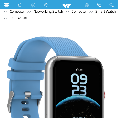
Electrical Accessories
Fan Hook Box
Computer
Computer
Networking Switch
Computer
Smart Watch
TICK WSWE