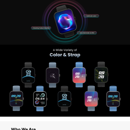
Who We Are