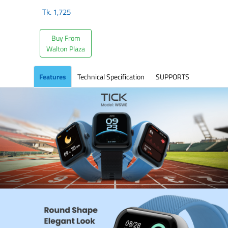
Tk.
1,725
Buy From
Walton Plaza
Features
Technical Specification
SUPPORTS